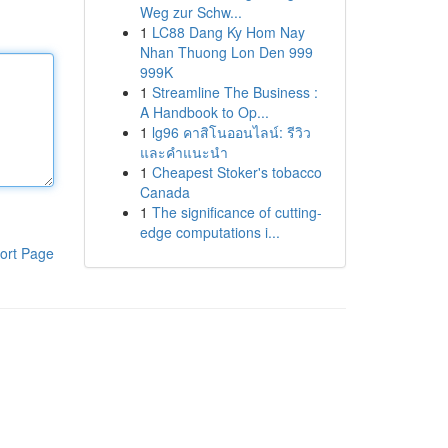
Weg zur Schw...
1
LC88 Dang Ky Hom Nay
Nhan Thuong Lon Den 999
999K
1
Streamline The Business :
A Handbook to Op...
1
lg96 คาสิโนออนไลน์: รีวิว
และคำแนะนำ
1
Cheapest Stoker's tobacco
Canada
1
The significance of cutting-
edge computations i...
ort Page