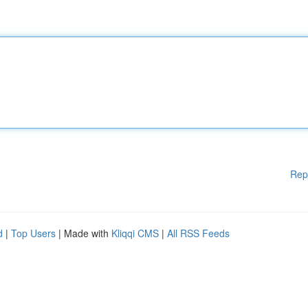
Rep
d
|
Top Users
| Made with
Kliqqi CMS
|
All RSS Feeds