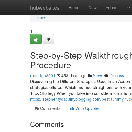
Home
hubwebsites
Home
New
Submit
Gr
Home
1
Step-by-Step Walkthrough
Procedure
robertgn8901
453 days ago
News
Discuss
Discovering the Different Strategies Used in an Abdomi
strategies offered. Which method straightens with you
Tuck Strategy When you take into consideration a tum
https://stephenfyoac.tinyblogging.com/best-tummy-tuc
Comments
Who Upvoted
Comments