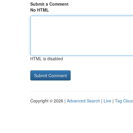
Submit a Comment
No HTML
HTML is disabled
Copyright © 2026 |
Advanced Search
|
Live
|
Tag Clou