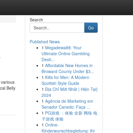
Search
Go
Published News
1
Megadewa88: Your
s
Ultimate Online Gambling
Desti...
1
Affordable New Homes in
Broward County Under $3...
1
Kilts for Men: A Modern
 various
Scottish Style Guide
cal Belly
1
Địa Chỉ Mới Nhất | Hiện Tại}
2024
1
Agência de Marketing em
Senador Canedo: Faça ...
1
PG游戏 ：体验 全新 网络 电
子游戏 体验
1
Online-
Kinderwunschbegleitung: Ihr