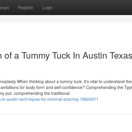
oups
Register
Login
 of a Tummy Tuck In Austin Texa
noplasty When thinking about a tummy tuck, it's vital to understand the
r ambitions for body form and self-confidence? Comprehending the Typi
my put, comprehending the traditional
k-in-austin-techniques-for-minimal-scarring-78665971