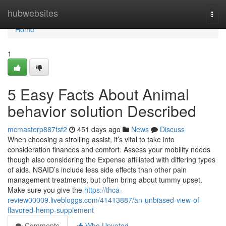
Home
hubwebsites
Togg
navi
Home
1
5 Easy Facts About Animal
behavior solution Described
mcmasterp887fsf2
451 days ago
News
Discuss
When choosing a strolling assist, it’s vital to take into
consideration finances and comfort. Assess your mobility needs
though also considering the Expense affiliated with differing types
of aids. NSAID’s include less side effects than other pain
management treatments, but often bring about tummy upset.
Make sure you give the
https://thca-
review00009.livebloggs.com/41413887/an-unbiased-view-of-
flavored-hemp-supplement
Comments
Who Upvoted