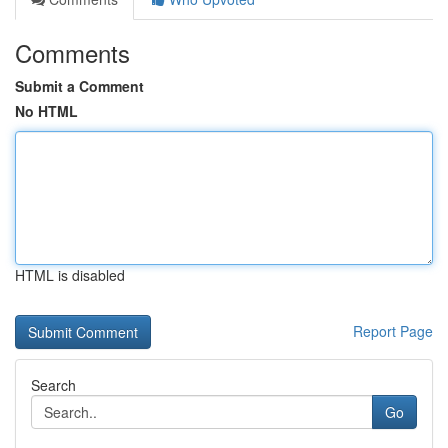
Comments
Submit a Comment
No HTML
HTML is disabled
Report Page
Search
Go