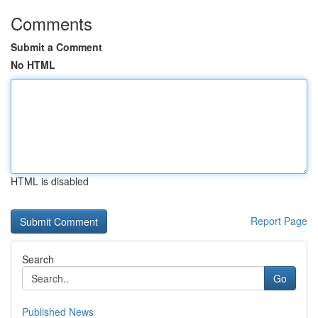
Comments
Submit a Comment
No HTML
HTML is disabled
Report Page
Search
Go
Published News