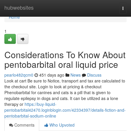
Home
hubwebsites
Togg
navi
Home
1
Considerations To Know About
pentobarbital oral liquid price
pearlo482qcm0
451 days ago
News
Discuss
Look at cart Be sure to Notice, transport and tax are calculated to
the checkout site. Login to look at pricing & checkout
Phenobarbital for canines and cats is a pill that is given to
regulate epilepsy in dogs and cats. It can be utilized as a lone
therapy or
https://buy-liquid-
pentobarbital42470.loginblogin.com/42334397/details-fiction-and-
pentobarbital-sodium-online
Comments
Who Upvoted