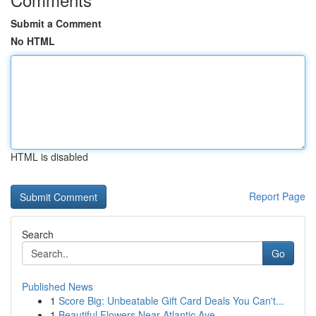
Submit a Comment
No HTML
HTML is disabled
Report Page
Search
Go
Published News
1
Score Big: Unbeatable Gift Card Deals You Can't...
1
Beautiful Flowers Near Atlantic Ave