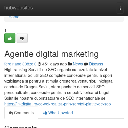
Home
hubwebsites
Togg
navi
Home
1
Agentie digital marketing
ferdinandl308zdi0
451 days ago
News
Discuss
High ranking Servicii de SEO organic cu rezultate la nivel
international Solutii SEO complete concepute pentru a spori
vizibilitatea si pentru a stimula cresterea veniturilor. Inkdigital,
condus de Dragos Savin, ofera pachete de servicii SEO
personalizate, concepute pentru a se potrivi oricarui buget.
Solutiile noastre cuprinzatoare de SEO internationale se
https://inkdigital.ro/ce-vei-realiza-prin-servicii-platite-de-seo
Comments
Who Upvoted
Comments