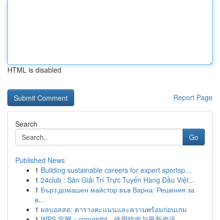
HTML is disabled
Report Page
Search
Go
Published News
1
Building sustainable careers for expert sportsp...
1
24club : Sàn Giải Trí Trực Tuyến Hàng Đầu Việt...
1
Бърз домашен майстор във Варна: Решения за
в...
1
ผลบอลสด: ตารางคะแนนและความพร้อมก่อนเกม
1
WPS 官网：copyright、使用指南与最新资讯