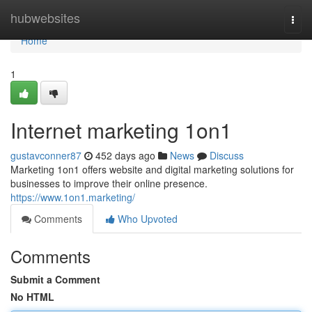
Home
hubwebsites
Togg
navi
Home
1
Internet marketing 1on1
gustavconner87
452 days ago
News
Discuss
Marketing 1on1 offers website and digital marketing solutions for
businesses to improve their online presence.
https://www.1on1.marketing/
Comments
Who Upvoted
Comments
Submit a Comment
No HTML