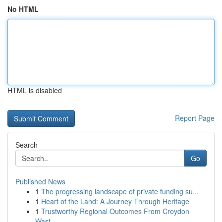
No HTML
HTML is disabled
Report Page
Search
Go
Published News
1
The progressing landscape of private funding su...
1
Heart of the Land: A Journey Through Heritage
1
Trustworthy Regional Outcomes From Croydon
Wast...