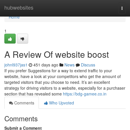
Home
hubwebsites
Togg
navi
Home
1
A Review Of website boost
johnl937jas1
451 days ago
News
Discuss
If you prefer Suggestions for a way to extend traffic to your
website, have a look at your competitors who get the amount of
targeted visitors that you choose to need. It’s an excellent
strategy for driving visitors to a website, especially for a purchaser
section that has revealed some
https://bdg-gamee.co.in
Comments
Who Upvoted
Comments
Submit a Comment