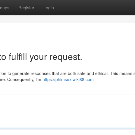
oups
Register
Login
o fulfill your request.
nction to generate responses that are both safe and ethical. This means 
ture. Consequently, I'm
https://phimsex.wiki88.com