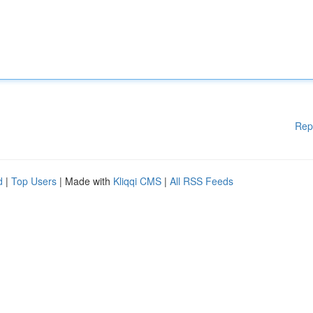
Rep
d
|
Top Users
| Made with
Kliqqi CMS
|
All RSS Feeds