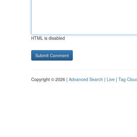
HTML is disabled
Copyright © 2026 |
Advanced Search
|
Live
|
Tag Clou