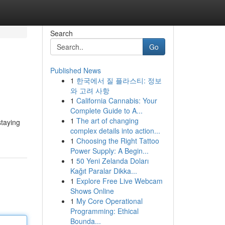
Search
Go
Published News
1
한국에서 질 플라스티: 정보
와 고려 사항
1
California Cannabis: Your
Complete Guide to A...
1
The art of changing
staying
complex details into action...
1
Choosing the Right Tattoo
Power Supply: A Begin...
1
50 Yeni Zelanda Doları
Kağıt Paralar Dikka...
1
Explore Free Live Webcam
Shows Online
1
My Core Operational
Programming: Ethical
Bounda...