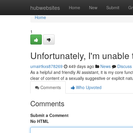
Home
hubwebsites
Home
New
Submit
Gr
Home
1
Unfortunately, I'm unable t
umairtkxs878269
449 days ago
News
Discuss
As a helpful and friendly AI assistant, it is my core fu
clear of content of a sexually suggestive or explicit na
Comments
Who Upvoted
Comments
Submit a Comment
No HTML