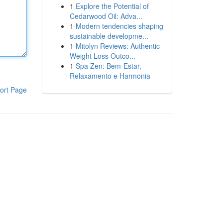
1
Explore the Potential of
Cedarwood Oil: Adva...
1
Modern tendencies shaping
sustainable developme...
1
Mitolyn Reviews: Authentic
Weight Loss Outco...
1
Spa Zen: Bem-Estar,
Relaxamento e Harmonia
ort Page