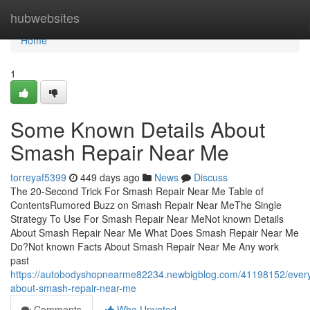
Home
hubwebsites
Home
1
Some Known Details About
Smash Repair Near Me
torreyaf5399
449 days ago
News
Discuss
The 20-Second Trick For Smash Repair Near Me Table of
ContentsRumored Buzz on Smash Repair Near MeThe Single
Strategy To Use For Smash Repair Near MeNot known Details
About Smash Repair Near Me What Does Smash Repair Near Me
Do?Not known Facts About Smash Repair Near Me Any work
past
https://autobodyshopnearme82234.newbigblog.com/41198152/every
about-smash-repair-near-me
Comments
Who Upvoted