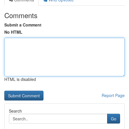
Comments
Submit a Comment
No HTML
HTML is disabled
Report Page
Search
Go