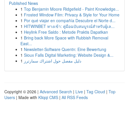
Published News
1
Top Benjamin Moore Ridgefield - Paint Knowledge...
1
Frosted Window Film: Privacy & Style for Your Home
1
Por qué viajar en compañía Descubre el Norte d...
1
HITWINBET ทางเข้า: คู่มือฉบับสมบูรณ์สำหรับผู้เล...
1
Heylink Free Saldo : Metode Praktis Dapatkan
1
Bring back More Space with Rubbish Removal
East...
1
Newsletter-Software Quentn: Eine Bewertung
1
Sioux Falls Digital Marketing: Website Design &...
1
دليل مفصل حول اشتراك سمارترز
Copyright © 2026 |
Advanced Search
|
Live
|
Tag Cloud
|
Top
Users
| Made with
Kliqqi CMS
|
All RSS Feeds