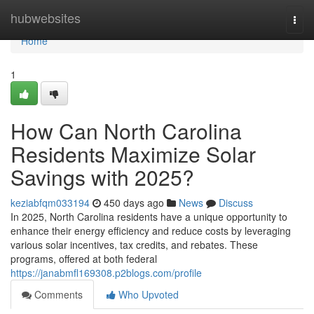
Home
hubwebsites
Togg
navi
Home
1
How Can North Carolina
Residents Maximize Solar
Savings with 2025?
keziabfqm033194
450 days ago
News
Discuss
In 2025, North Carolina residents have a unique opportunity to
enhance their energy efficiency and reduce costs by leveraging
various solar incentives, tax credits, and rebates. These
programs, offered at both federal
https://janabmfl169308.p2blogs.com/profile
Comments
Who Upvoted