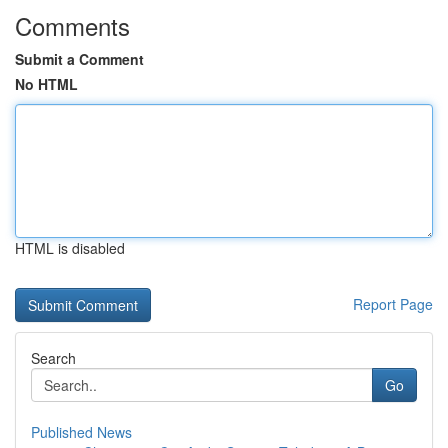
Comments
Submit a Comment
No HTML
HTML is disabled
Report Page
Search
Go
Published News