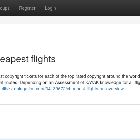
oups
Register
Login
eapest flights
t copyright tickets for each of the top rated copyright around the world
ight routes. Depending on an Assessment of KAYAK knowledge for all fli
faellfvkz.oblogation.com/34139672/cheapest-flights-an-overview