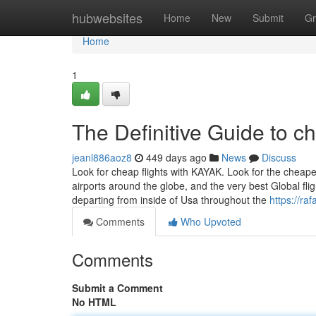
Home
hubwebsites
Home
New
Submit
Gr
Home
1
The Definitive Guide to ch
jeanl886aoz8
449 days ago
News
Discuss
Look for cheap flights with KAYAK. Look for the cheapes
airports around the globe, and the very best Global fl
departing from inside of Usa throughout the
https://ra
Comments
Who Upvoted
Comments
Submit a Comment
No HTML