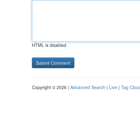
HTML is disabled
Copyright © 2026 |
Advanced Search
|
Live
|
Tag Clou