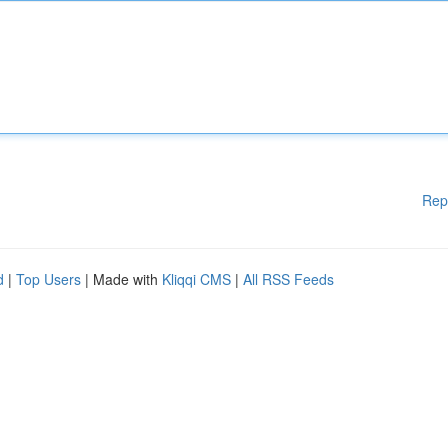
Rep
d
|
Top Users
| Made with
Kliqqi CMS
|
All RSS Feeds