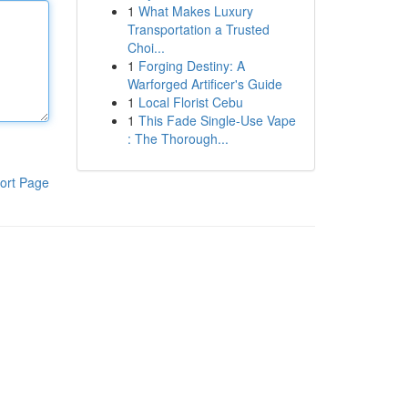
1
What Makes Luxury
Transportation a Trusted
Choi...
1
Forging Destiny: A
Warforged Artificer's Guide
1
Local Florist Cebu
1
This Fade Single-Use Vape
: The Thorough...
ort Page