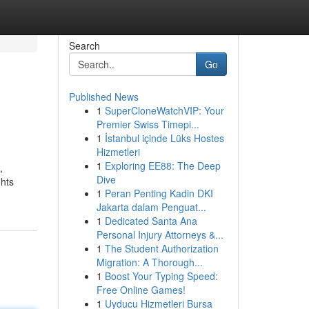
Search
Go
Published News
1
SuperCloneWatchVIP: Your
Premier Swiss Timepi...
1
İstanbul içinde Lüks Hostes
Hizmetleri
1
Exploring EE88: The Deep
,
Dive
ghts
1
Peran Penting Kadin DKI
Jakarta dalam Penguat...
1
Dedicated Santa Ana
Personal Injury Attorneys &...
1
The Student Authorization
Migration: A Thorough...
1
Boost Your Typing Speed:
Free Online Games!
1
Uyducu Hizmetleri Bursa