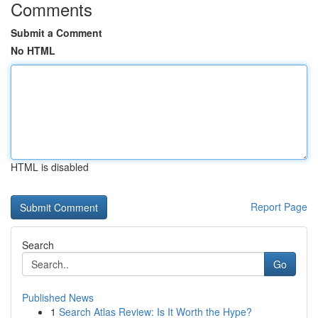
Comments
Submit a Comment
No HTML
HTML is disabled
Report Page
Search
Go
Published News
1
Search Atlas Review: Is It Worth the Hype?