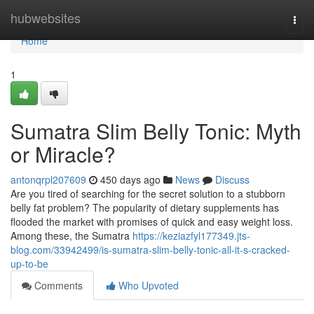
Home
hubwebsites
Togg
navi
Home
1
Sumatra Slim Belly Tonic: Myth
or Miracle?
antonqrpl207609
450 days ago
News
Discuss
Are you tired of searching for the secret solution to a stubborn
belly fat problem? The popularity of dietary supplements has
flooded the market with promises of quick and easy weight loss.
Among these, the Sumatra
https://keziazfyl177349.jts-
blog.com/33942499/is-sumatra-slim-belly-tonic-all-it-s-cracked-
up-to-be
Comments
Who Upvoted