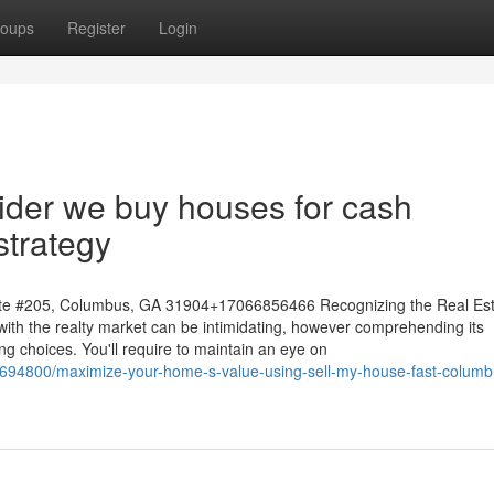
oups
Register
Login
ider we buy houses for cash
strategy
te #205, Columbus, GA 31904+17066856466 Recognizing the Real Est
with the realty market can be intimidating, however comprehending its
ing choices. You'll require to maintain an eye on
4694800/maximize-your-home-s-value-using-sell-my-house-fast-columb