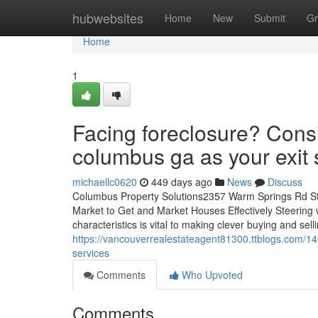
Home
hubwebsites
Home
New
Submit
Gr
Home
1
Facing foreclosure? Cons
columbus ga as your exit 
michaellc0620
449 days ago
News
Discuss
Columbus Property Solutions2357 Warm Springs Rd S
Market to Get and Market Houses Effectively Steering 
characteristics is vital to making clever buying and sell
https://vancouverrealestateagent81300.ttblogs.com/1
services
Comments
Who Upvoted
Comments