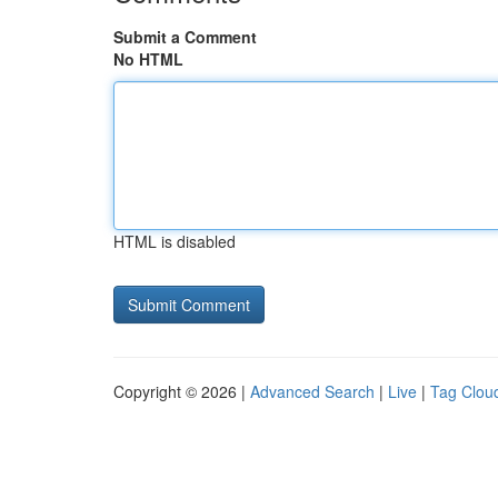
Submit a Comment
No HTML
HTML is disabled
Copyright © 2026 |
Advanced Search
|
Live
|
Tag Clou