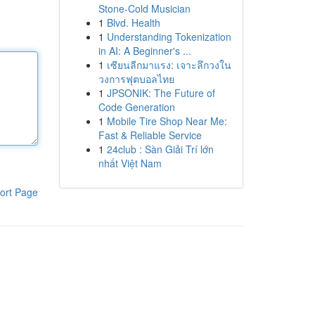
Stone-Cold Musician
1
Blvd. Health
1
Understanding Tokenization
in AI: A Beginner's ...
1
เซียนลีกมาแรง: เจาะลึกวงใน
วงการฟุตบอลไทย
1
JPSONIK: The Future of
Code Generation
1
Mobile Tire Shop Near Me:
Fast & Reliable Service
1
24club : Sàn Giải Trí lớn
nhất Việt Nam
ort Page