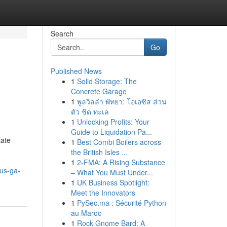
Search
Go
Published News
1
Solid Storage: The
Concrete Garage
1
พูลวิลล่า พัทยา: โอเอซิส ส่วน
ตัว ชิด ทะเล
1
Unlocking Profits: Your
Guide to Liquidation Pa...
ate
1
Best Combi Boilers across
the British Isles ...
1
2-FMA: A Rising Substance
us-ga-
– What You Must Under...
1
UK Business Spotlight:
Meet the Innovators
1
PySec.ma : Sécurité Python
au Maroc
1
Rock Gnome Bard: A