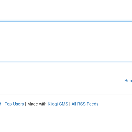
Rep
d
|
Top Users
| Made with
Kliqqi CMS
|
All RSS Feeds