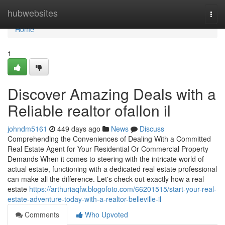
Home
hubwebsites
Togg
navi
Home
1
Discover Amazing Deals with a
Reliable realtor ofallon il
johndm5161
449 days ago
News
Discuss
Comprehending the Conveniences of Dealing With a Committed
Real Estate Agent for Your Residential Or Commercial Property
Demands When it comes to steering with the intricate world of
actual estate, functioning with a dedicated real estate professional
can make all the difference. Let's check out exactly how a real
estate
https://arthuriaqfw.blogofoto.com/66201515/start-your-real-
estate-adventure-today-with-a-realtor-belleville-il
Comments
Who Upvoted