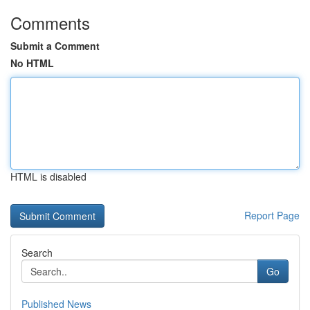
Comments
Submit a Comment
No HTML
HTML is disabled
Report Page
Search
Go
Published News