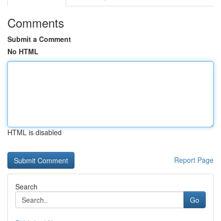
Comments
Submit a Comment
No HTML
HTML is disabled
Report Page
Search
Go