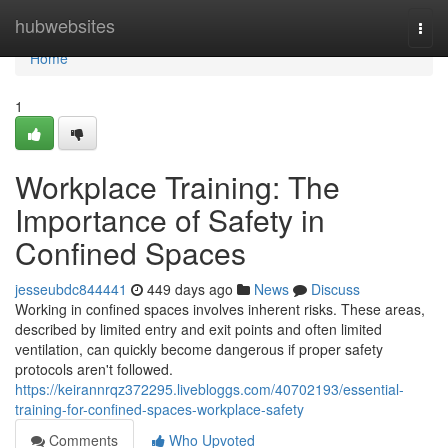
Home
hubwebsites
Togg
navi
Home
1
Workplace Training: The
Importance of Safety in
Confined Spaces
jesseubdc844441
449 days ago
News
Discuss
Working in confined spaces involves inherent risks. These areas,
described by limited entry and exit points and often limited
ventilation, can quickly become dangerous if proper safety
protocols aren't followed.
https://keirannrqz372295.livebloggs.com/40702193/essential-
training-for-confined-spaces-workplace-safety
Comments
Who Upvoted