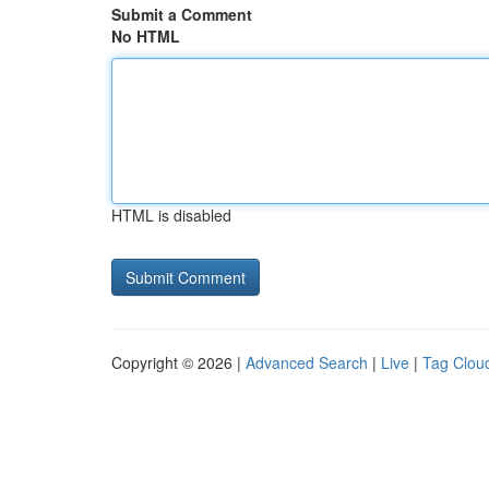
Submit a Comment
No HTML
HTML is disabled
Copyright © 2026 |
Advanced Search
|
Live
|
Tag Clou