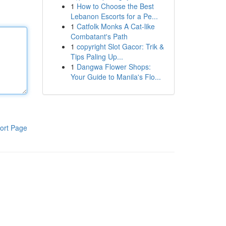
1
How to Choose the Best
Lebanon Escorts for a Pe...
1
Catfolk Monks A Cat-like
Combatant's Path
1
copyright Slot Gacor: Trik &
Tips Paling Up...
1
Dangwa Flower Shops:
Your Guide to Manila's Flo...
ort Page