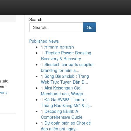
Search
Go
Published News
1
המוזיקה היהודית
1
{Peptide Power: Boosting
Recovery & Recovery
1
Sinotech car parts supplier
branding for mini a...
1
Sòng Bài 24club : Trang
state
Web Trực Tuyến Dẫn Đ...
 can
1
Aksi Keisengan Ojol
yers-
Membuat Lucu, Warga...
1
Đá Gà SV388 Thomo :
Thông Báo Đáng Mới & Lị...
1
Decoding EE88: A
Comprehensive Guide
1
Dự đoán biên số Chốt đề
đẹp miễn phí ngày...