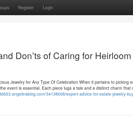
oups
Register
Login
and Don’ts of Caring for Heirloom
cious Jewelry for Any Type Of Celebration When it pertains to picking e
the event is essential. Each piece lugs a tale and a distinct charm that
36653.angelinsblog.com/34138698/expert-advice-for-estate-jewelry-bu