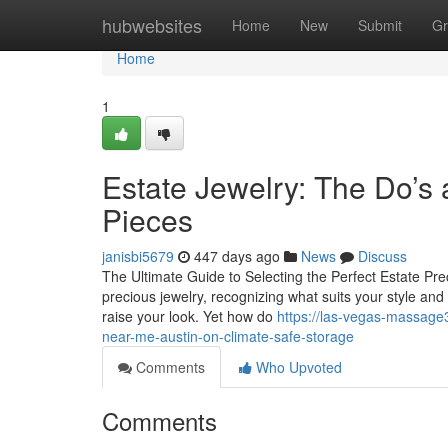
Home
hubwebsites
Home
New
Submit
Gr
Home
1
Estate Jewelry: The Do’s 
Pieces
janisbi5679
447 days ago
News
Discuss
The Ultimate Guide to Selecting the Perfect Estate Pre
precious jewelry, recognizing what suits your style and 
raise your look. Yet how do
https://las-vegas-massage
near-me-austin-on-climate-safe-storage
Comments
Who Upvoted
Comments