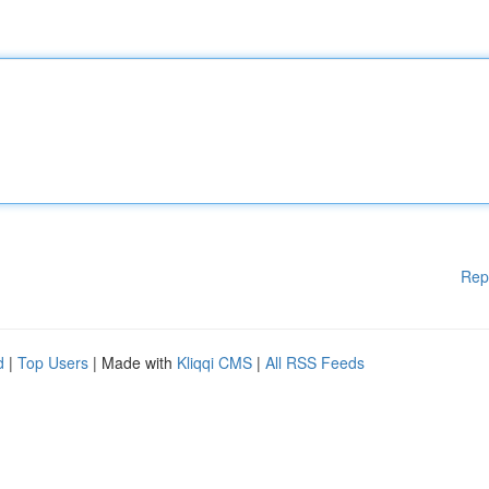
Rep
d
|
Top Users
| Made with
Kliqqi CMS
|
All RSS Feeds