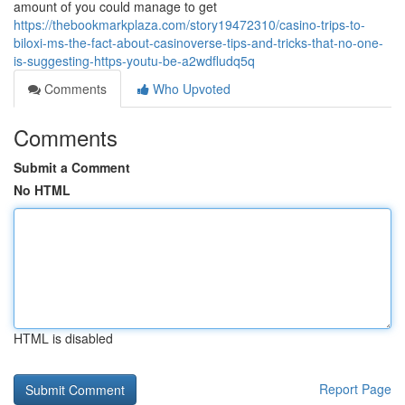
amount of you could manage to get
https://thebookmarkplaza.com/story19472310/casino-trips-to-
biloxi-ms-the-fact-about-casinoverse-tips-and-tricks-that-no-one-
is-suggesting-https-youtu-be-a2wdfludq5q
Comments
Who Upvoted
Comments
Submit a Comment
No HTML
HTML is disabled
Report Page