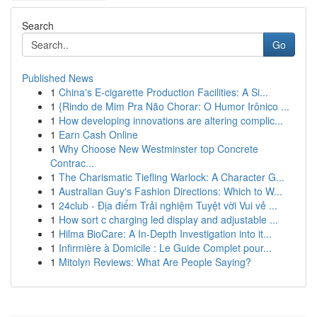
Search
Go
Published News
1
China's E-cigarette Production Facilities: A Si...
1
{Rindo de Mim Pra Não Chorar: O Humor Irônico ...
1
How developing innovations are altering complic...
1
Earn Cash Online
1
Why Choose New Westminster top Concrete
Contrac...
1
The Charismatic Tiefling Warlock: A Character G...
1
Australian Guy's Fashion Directions: Which to W...
1
24club - Địa điểm Trải nghiệm Tuyệt vời Vui vẻ ...
1
How sort c charging led display and adjustable ...
1
Hilma BioCare: A In-Depth Investigation into it...
1
Infirmière à Domicile : Le Guide Complet pour...
1
Mitolyn Reviews: What Are People Saying?