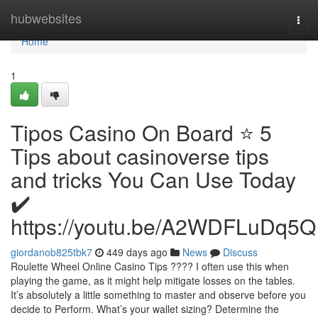
Home
hubwebsites
Togg
navi
Home
1
Tipos Casino On Board ⭐ 5
Tips about casinoverse tips
and tricks You Can Use Today
✔️
https://youtu.be/A2WDFLuDq5Q
giordanob825tbk7
449 days ago
News
Discuss
Roulette Wheel Online Casino Tips ???? I often use this when
playing the game, as it might help mitigate losses on the tables.
It’s absolutely a little something to master and observe before you
decide to Perform. What’s your wallet sizing? Determine the