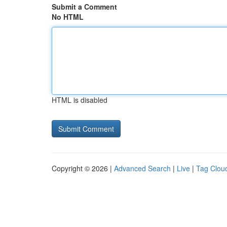
Submit a Comment
No HTML
HTML is disabled
Copyright © 2026 |
Advanced Search
|
Live
|
Tag Clou