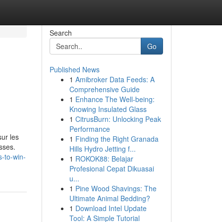
Search
Go
Published News
1
Amibroker Data Feeds: A
Comprehensive Guide
1
Enhance The Well-being:
Knowing Insulated Glass
1
CitrusBurn: Unlocking Peak
Performance
ur les
1
Finding the Right Granada
sses.
Hills Hydro Jetting f...
s-to-win-
1
ROKOK88: Belajar
Profesional Cepat Dikuasai
u...
1
Pine Wood Shavings: The
Ultimate Animal Bedding?
1
Download Intel Update
Tool: A Simple Tutorial