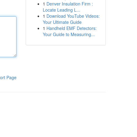
1
Denver Insulation Firm :
Locate Leading L...
1
Download YouTube Videos:
Your Ultimate Guide
1
Handheld EMF Detectors:
Your Guide to Measuring...
ort Page