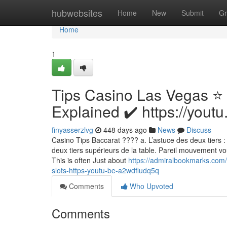
Home
hubwebsites
Home
New
Submit
Gr
Home
1
Tips Casino Las Vegas ⭐ 
Explained ✔️ https://yo
finyasserzlvg
448 days ago
News
Discuss
Casino Tips Baccarat ???? a. L’astuce des deux tiers :
deux tiers supérieurs de la table. Pareil mouvement vo
This is often Just about
https://admiralbookmarks.com/s
slots-https-youtu-be-a2wdfludq5q
Comments
Who Upvoted
Comments