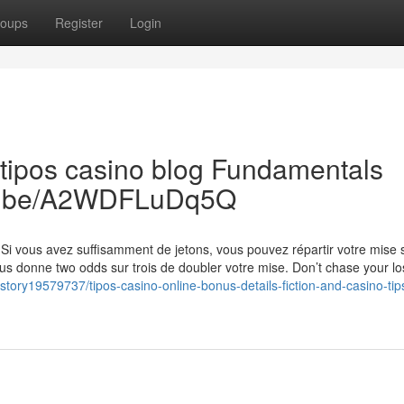
oups
Register
Login
tipos casino blog Fundamentals
utu.be/A2WDFLuDq5Q
 Si vous avez suffisamment de jetons, vous pouvez répartir votre mise s
us donne two odds sur trois de doubler votre mise. Don’t chase your lo
tory19579737/tipos-casino-online-bonus-details-fiction-and-casino-tip