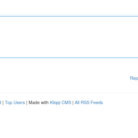
Rep
d
|
Top Users
| Made with
Kliqqi CMS
|
All RSS Feeds