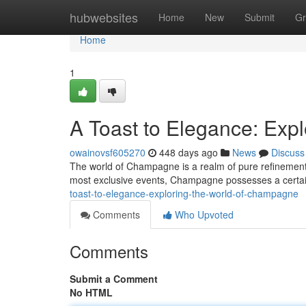
Home
hubwebsites
Home
New
Submit
Gr
Home
1
A Toast to Elegance: Exp
owainovsf605270
448 days ago
News
Discuss
The world of Champagne is a realm of pure refinement.
most exclusive events, Champagne possesses a certain
toast-to-elegance-exploring-the-world-of-champagne
Comments
Who Upvoted
Comments
Submit a Comment
No HTML