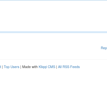
Rep
d
|
Top Users
| Made with
Kliqqi CMS
|
All RSS Feeds