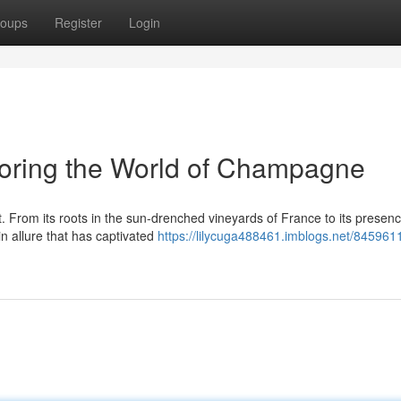
oups
Register
Login
loring the World of Champagne
 From its roots in the sun-drenched vineyards of France to its presenc
 allure that has captivated
https://lilycuga488461.imblogs.net/845961