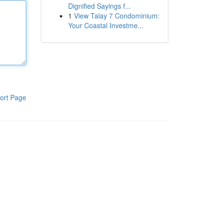
Dignified Sayings f...
1
View Talay 7 Condominium:
Your Coastal Investme...
ort Page