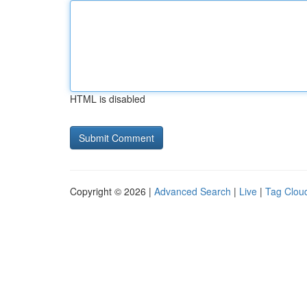
HTML is disabled
Copyright © 2026 |
Advanced Search
|
Live
|
Tag Clou