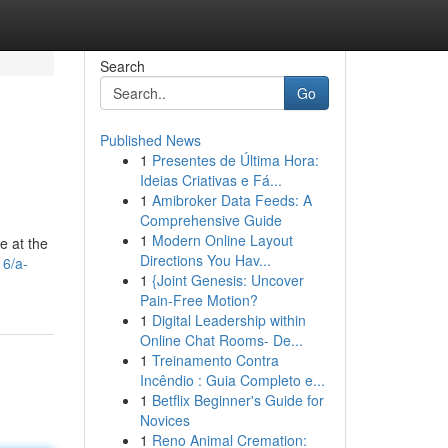
Search
Go
Published News
1
Presentes de Última Hora:
Ideias Criativas e Fá...
1
Amibroker Data Feeds: A
Comprehensive Guide
1
Modern Online Layout
e at the
Directions You Hav...
16/a-
1
{Joint Genesis: Uncover
Pain-Free Motion?
1
Digital Leadership within
Online Chat Rooms- De...
1
Treinamento Contra
Incêndio : Guia Completo e...
1
Betflix Beginner's Guide for
Novices
1
Reno Animal Cremation: