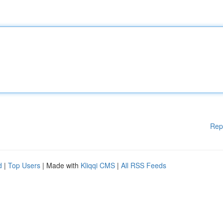
Rep
d
|
Top Users
| Made with
Kliqqi CMS
|
All RSS Feeds