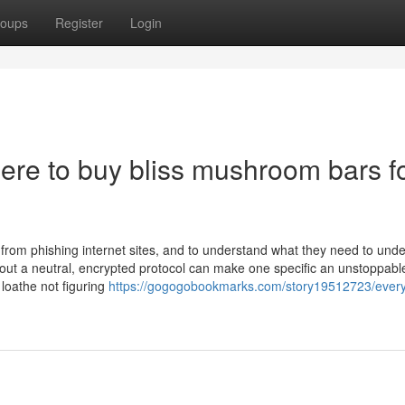
oups
Register
Login
ere to buy bliss mushroom bars f
rom phishing internet sites, and to understand what they need to und
bout a neutral, encrypted protocol can make one specific an unstoppabl
loathe not figuring
https://gogogobookmarks.com/story19512723/every