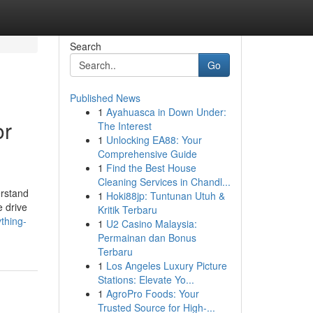
Search
Go
Published News
1
Ayahuasca in Down Under:
or
The Interest
1
Unlocking EA88: Your
Comprehensive Guide
1
Find the Best House
Cleaning Services in Chandl...
erstand
1
Hoki88jp: Tuntunan Utuh &
e drive
Kritik Terbaru
thing-
1
U2 Casino Malaysia:
Permainan dan Bonus
Terbaru
1
Los Angeles Luxury Picture
Stations: Elevate Yo...
1
AgroPro Foods: Your
Trusted Source for High-...