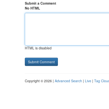
Submit a Comment
No HTML
HTML is disabled
Copyright © 2026 |
Advanced Search
|
Live
|
Tag Clou