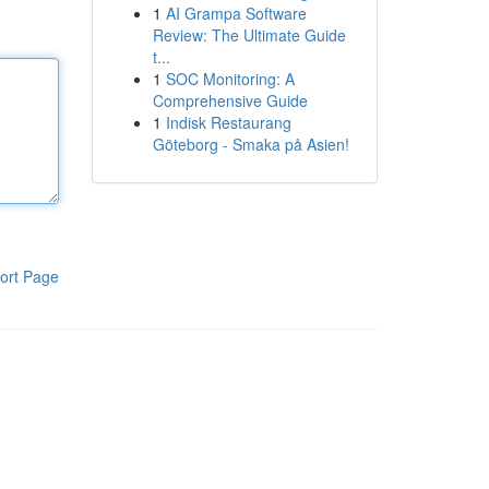
1
AI Grampa Software
Review: The Ultimate Guide
t...
1
SOC Monitoring: A
Comprehensive Guide
1
Indisk Restaurang
Göteborg - Smaka på Asien!
ort Page