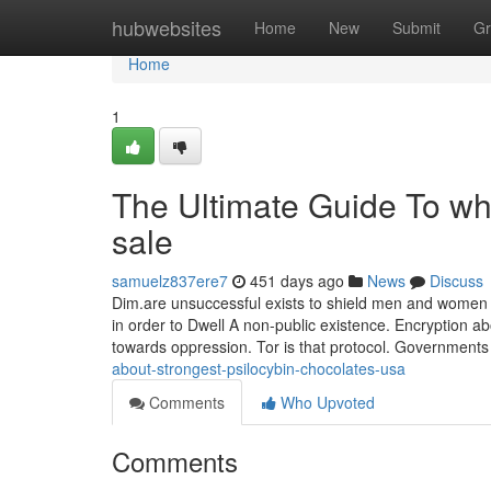
Home
hubwebsites
Home
New
Submit
Gr
Home
1
The Ultimate Guide To wh
sale
samuelz837ere7
451 days ago
News
Discuss
Dim.are unsuccessful exists to shield men and women f
in order to Dwell A non-public existence. Encryption a
towards oppression. Tor is that protocol. Governments 
about-strongest-psilocybin-chocolates-usa
Comments
Who Upvoted
Comments