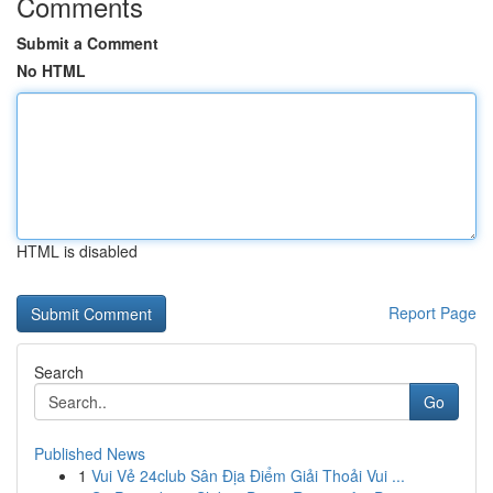
Comments
Submit a Comment
No HTML
HTML is disabled
Report Page
Search
Go
Published News
1
Vui Vẻ 24club Sân Địa Điểm Giải Thoải Vui ...