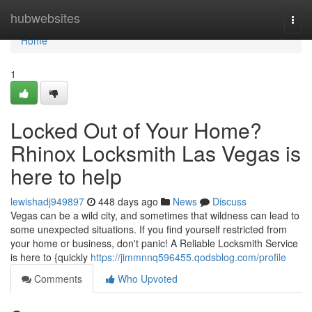
Home
hubwebsites
Togg
navi
Home
1
Locked Out of Your Home?
Rhinox Locksmith Las Vegas is
here to help
lewishadj949897
448 days ago
News
Discuss
Vegas can be a wild city, and sometimes that wildness can lead to
some unexpected situations. If you find yourself restricted from
your home or business, don't panic! A Reliable Locksmith Service
is here to {quickly
https://jimmnnq596455.qodsblog.com/profile
Comments
Who Upvoted