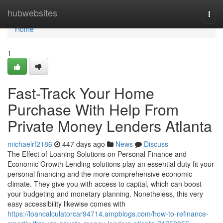
Home
hubwebsites
Togg
navi
Home
1
Fast-Track Your Home
Purchase With Help From
Private Money Lenders Atlanta
michaelrf2186
447 days ago
News
Discuss
The Effect of Loaning Solutions on Personal Finance and
Economic Growth Lending solutions play an essential duty fit your
personal financing and the more comprehensive economic
climate. They give you with access to capital, which can boost
your budgeting and monetary planning. Nonetheless, this very
easy accessibility likewise comes with
https://loancalculatorcar94714.ampblogs.com/how-to-refinance-