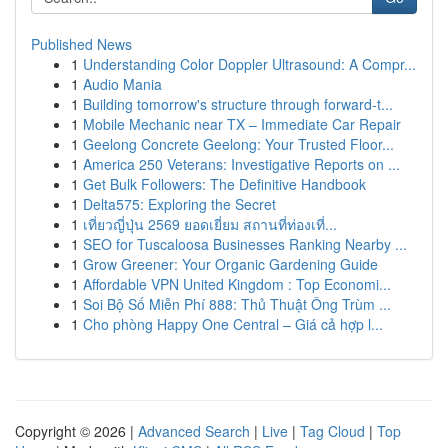
Published News
1
Understanding Color Doppler Ultrasound: A Compr...
1
Audio Mania
1
Building tomorrow's structure through forward-t...
1
Mobile Mechanic near TX – Immediate Car Repair
1
Geelong Concrete Geelong: Your Trusted Floor...
1
America 250 Veterans: Investigative Reports on ...
1
Get Bulk Followers: The Definitive Handbook
1
Delta575: Exploring the Secret
1
เที่ยวญี่ปุ่น 2569 ยอดเยี่ยม สถานที่ท่องเที่...
1
SEO for Tuscaloosa Businesses Ranking Nearby ...
1
Grow Greener: Your Organic Gardening Guide
1
Affordable VPN United Kingdom : Top Economi...
1
Soi Bộ Số Miễn Phí 888: Thủ Thuật Ông Trùm ...
1
Cho phòng Happy One Central – Giá cả hợp l...
Copyright © 2026 |
Advanced Search
|
Live
|
Tag Cloud
|
Top