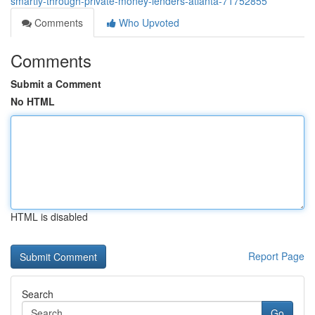
smartly-through-private-money-lenders-atlanta-71752855
Comments
Who Upvoted
Comments
Submit a Comment
No HTML
HTML is disabled
Report Page
Search
Go