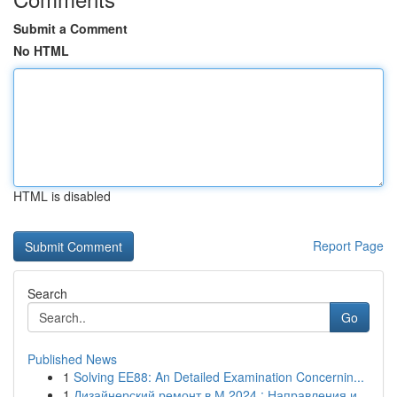
Submit a Comment
No HTML
HTML is disabled
Report Page
Search
Go
Published News
1
Solving EE88: An Detailed Examination Concernin...
1
Дизайнерский ремонт в М 2024 : Направления и...