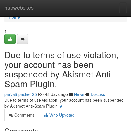
Home
hubwebsites
Togg
navi
Home
1
Due to terms of use violation,
your account has been
suspended by Akismet Anti-
Spam Plugin.
parvati-packer-25
448 days ago
News
Discuss
Due to terms of use violation, your account has been suspended
by Akismet Anti-Spam Plugin.
#
Comments
Who Upvoted
Comments