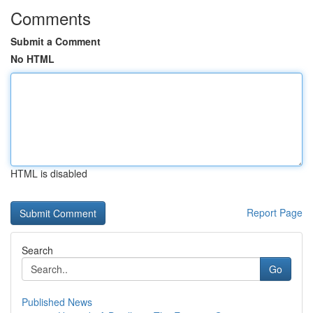
Comments
Submit a Comment
No HTML
HTML is disabled
Report Page
Search
Go
Published News