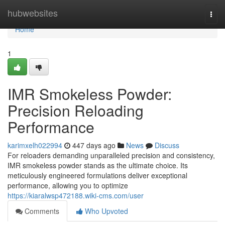
Home
hubwebsites
Togg
navi
Home
1
IMR Smokeless Powder:
Precision Reloading
Performance
karimxelh022994
447 days ago
News
Discuss
For reloaders demanding unparalleled precision and consistency,
IMR smokeless powder stands as the ultimate choice. Its
meticulously engineered formulations deliver exceptional
performance, allowing you to optimize
https://kiaralwsp472188.wiki-cms.com/user
Comments
Who Upvoted