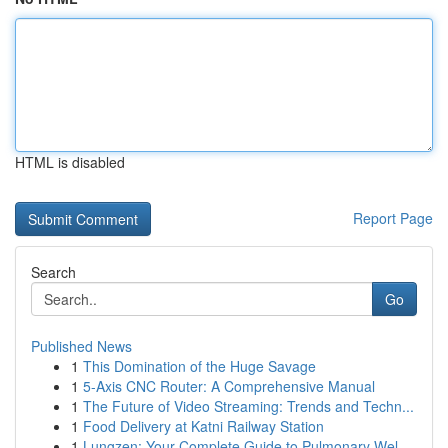
HTML is disabled
Report Page
Search
Go
Published News
1
This Domination of the Huge Savage
1
5-Axis CNC Router: A Comprehensive Manual
1
The Future of Video Streaming: Trends and Techn...
1
Food Delivery at Katni Railway Station
1
Lungzen: Your Complete Guide to Pulmonary Wel...