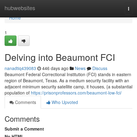
Home
hubwebsites
Togg
navi
Home
1
Delving into Beaumont FCI
nanadtiq439083
446 days ago
News
Discuss
Beaumont Federal Correctional Institution (FCI) stands in eastern
region of Beaumont, Texas. As a medium security facility with an
adjacent minimum security satellite camp, it houses, {a substantial
population of
https://prisonprofessors.com/beaumont-low-fci/
Comments
Who Upvoted
Comments
Submit a Comment
No HTML