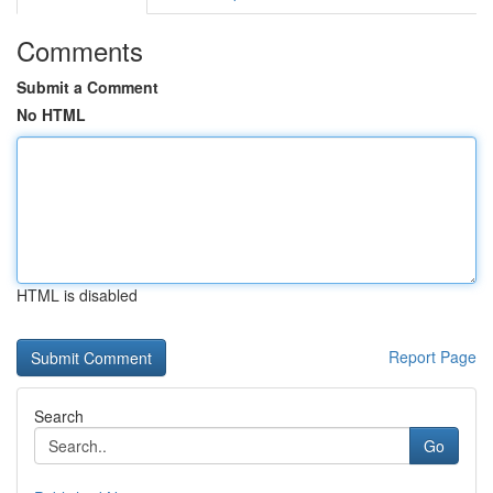
Comments
Submit a Comment
No HTML
HTML is disabled
Report Page
Search
Go