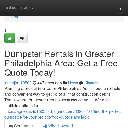
Home
hubwebsites
Togg
navi
Home
1
Dumpster Rentals in Greater
Philadelphia Area: Get a Free
Quote Today!
joshajfs119562
447 days ago
News
Discuss
Planning a project in Greater Philadelphia? You'll need a reliable
and convenient way to get rid of all that construction debris.
That's where dumpster rental specialists come in! We offer
multiple options for
https://agnesmzlq150554.blogars.com/33904721/find-the-perfect-
dumpster-for-your-project-free-quotes-available
Comments
Who Upvoted