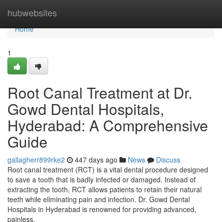
Home
hubwebsites
Home
1
Root Canal Treatment at Dr.
Gowd Dental Hospitals,
Hyderabad: A Comprehensive
Guide
gallagherr899rke2
447 days ago
News
Discuss
Root canal treatment (RCT) is a vital dental procedure designed
to save a tooth that is badly infected or damaged. Instead of
extracting the tooth, RCT allows patients to retain their natural
teeth while eliminating pain and infection. Dr. Gowd Dental
Hospitals in Hyderabad is renowned for providing advanced,
painless,