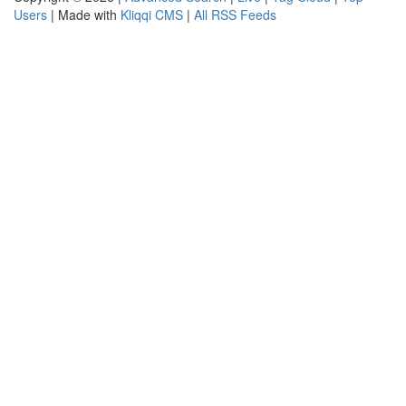
Users
| Made with
Kliqqi CMS
|
All RSS Feeds