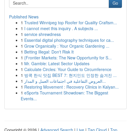
Go
Published News
1
Trusted Winnipeg top Roofer for Quality Craftsm...
1
I cannot meet this inquiry . A subjects ...
1
service shrewdness
1
Essential digital photography techniques for ca...
1
Grow Organically : Your Organic Gardening ...
1
Betting Illegal: Don't Risk It
1
{Frontier Markets: The New Opportunity for S...
1
Mr. Gamble: Latest Sector Updates
1
Calculate Circles: Your Guide to Circumference
1
방콕 한식 맛집 BEST 7: 현지인도 인정한 숨겨진 ...
1
العروض التفاعلية في اجتماعات العمل و المدار...
1
Restoring Movement : Recovery Clinics in Kalyan...
1
eSports Tournament Showdown: The Biggest
Events...
Copyright © 2026 |
Advanced Search
|
Live
|
Tag Cloud
|
Top