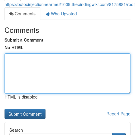
https://botoxinjectionnearme21009.thebindingwiki.com/8175881/r
Comments
Who Upvoted
Comments
Submit a Comment
No HTML
HTML is disabled
Report Page
Search