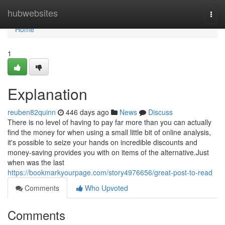
Home
hubwebsites
Togg
navi
Home
1
Explanation
reuben82quinn
446 days ago
News
Discuss
There is no level of having to pay far more than you can actually
find the money for when using a small little bit of online analysis,
it's possible to seize your hands on incredible discounts and
money-saving provides you with on items of the alternative.Just
when was the last
https://bookmarkyourpage.com/story4976656/great-post-to-read
Comments
Who Upvoted
Comments