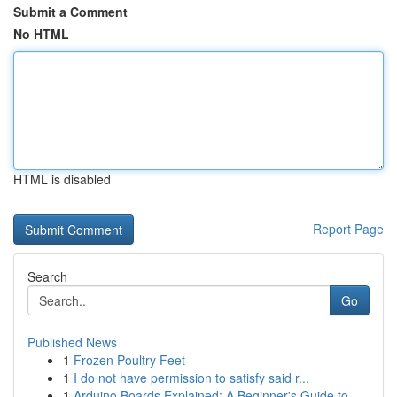
Submit a Comment
No HTML
HTML is disabled
Report Page
Search
Go
Published News
1
Frozen Poultry Feet
1
I do not have permission to satisfy said r...
1
Arduino Boards Explained: A Beginner's Guide to...