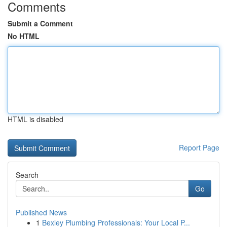
Comments
Submit a Comment
No HTML
HTML is disabled
Report Page
Search
Go
Published News
1
Bexley Plumbing Professionals: Your Local P...