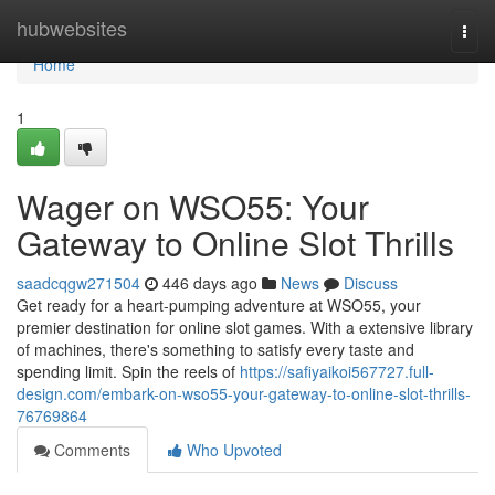
Home
hubwebsites
Togg
navi
Home
1
Wager on WSO55: Your
Gateway to Online Slot Thrills
saadcqgw271504
446 days ago
News
Discuss
Get ready for a heart-pumping adventure at WSO55, your
premier destination for online slot games. With a extensive library
of machines, there's something to satisfy every taste and
spending limit. Spin the reels of
https://safiyaikoi567727.full-
design.com/embark-on-wso55-your-gateway-to-online-slot-thrills-
76769864
Comments
Who Upvoted