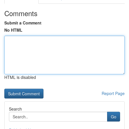
Comments
Submit a Comment
No HTML
HTML is disabled
Report Page
Search
Go