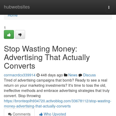
Home
hubwebsites
Togg
navi
Home
1
Stop Wasting Money:
Advertising That Actually
Converts
cormacrdcx339914
448 days ago
News
Discuss
Tired of advertising campaigns that bomb? Ready to see a real
return on your marketing investments? It's time to toss the old,
ineffective methods and embrace advertising strategies that truly
convert. Stop throwing
https://bronteqolh934720.activoblog.com/33678112/stop-wasting-
money-advertising-that-actually-converts
Comments
Who Upvoted