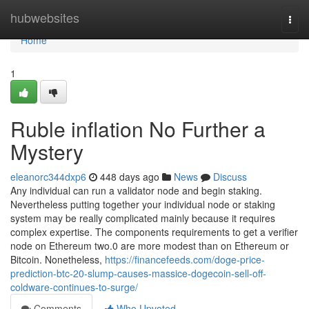
Home
hubwebsites
Togg
navi
Home
1
Ruble inflation No Further a
Mystery
eleanorc344dxp6
448 days ago
News
Discuss
Any individual can run a validator node and begin staking.
Nevertheless putting together your individual node or staking
system may be really complicated mainly because it requires
complex expertise. The components requirements to get a verifier
node on Ethereum two.0 are more modest than on Ethereum or
Bitcoin. Nonetheless,
https://financefeeds.com/doge-price-
prediction-btc-20-slump-causes-massice-dogecoin-sell-off-
coldware-continues-to-surge/
Comments
Who Upvoted