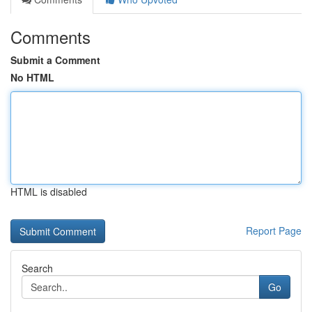
Comments
Submit a Comment
No HTML
HTML is disabled
Report Page
Search
Go