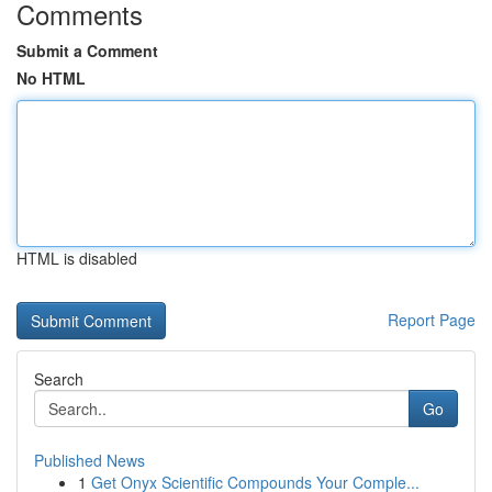
Comments
Submit a Comment
No HTML
HTML is disabled
Report Page
Search
Go
Published News
1
Get Onyx Scientific Compounds Your Comple...