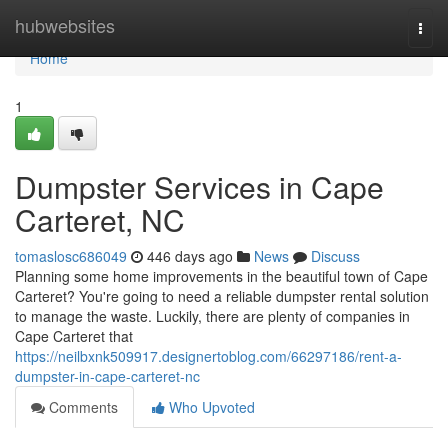
Home
hubwebsites
Togg
navi
Home
1
Dumpster Services in Cape
Carteret, NC
tomaslosc686049
446 days ago
News
Discuss
Planning some home improvements in the beautiful town of Cape
Carteret? You're going to need a reliable dumpster rental solution
to manage the waste. Luckily, there are plenty of companies in
Cape Carteret that
https://neilbxnk509917.designertoblog.com/66297186/rent-a-
dumpster-in-cape-carteret-nc
Comments
Who Upvoted