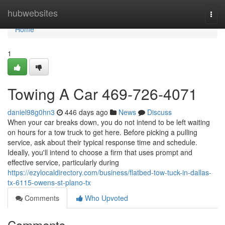
Home
hubwebsites
Togg
navi
Home
1
Towing A Car 469-726-4071
daniel98g0hn3
446 days ago
News
Discuss
When your car breaks down, you do not intend to be left waiting
on hours for a tow truck to get here. Before picking a pulling
service, ask about their typical response time and schedule.
Ideally, you'll intend to choose a firm that uses prompt and
effective service, particularly during
https://ezylocaldirectory.com/business/flatbed-tow-tuck-in-dallas-
tx-6115-owens-st-plano-tx
Comments
Who Upvoted
Comments