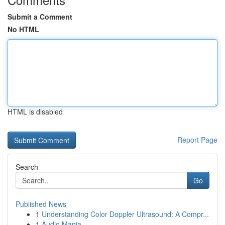
Submit a Comment
No HTML
HTML is disabled
Report Page
Search
Go
Published News
1
Understanding Color Doppler Ultrasound: A Compr...
1
Audio Mania