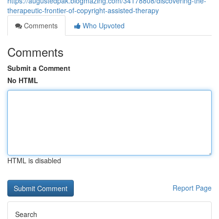
https://augustedpak.blogmazing.com/34178808/discovering-the-
therapeutic-frontier-of-copyright-assisted-therapy
Comments
Who Upvoted
Comments
Submit a Comment
No HTML
HTML is disabled
Report Page
Search