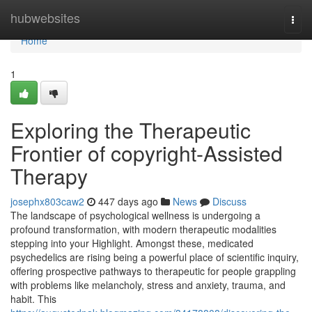
Home
hubwebsites
Togg
navi
Home
1
Exploring the Therapeutic
Frontier of copyright-Assisted
Therapy
josephx803caw2
447 days ago
News
Discuss
The landscape of psychological wellness is undergoing a
profound transformation, with modern therapeutic modalities
stepping into your Highlight. Amongst these, medicated
psychedelics are rising being a powerful place of scientific inquiry,
offering prospective pathways to therapeutic for people grappling
with problems like melancholy, stress and anxiety, trauma, and
habit. This