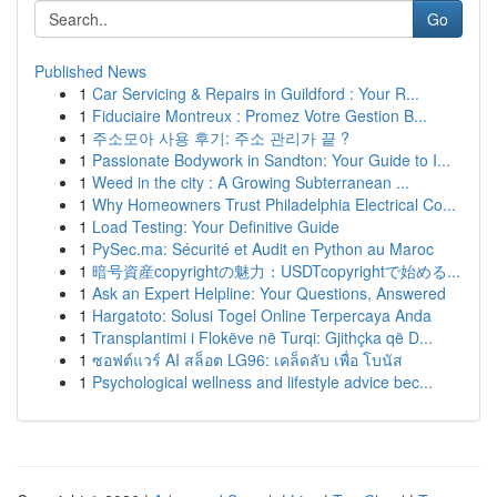
Go
Published News
1
Car Servicing & Repairs in Guildford : Your R...
1
Fiduciaire Montreux : Promez Votre Gestion B...
1
주소모아 사용 후기: 주소 관리가 끝 ?
1
Passionate Bodywork in Sandton: Your Guide to I...
1
Weed in the city : A Growing Subterranean ...
1
Why Homeowners Trust Philadelphia Electrical Co...
1
Load Testing: Your Definitive Guide
1
PySec.ma: Sécurité et Audit en Python au Maroc
1
暗号資産copyrightの魅力：USDTcopyrightで始める...
1
Ask an Expert Helpline: Your Questions, Answered
1
Hargatoto: Solusi Togel Online Terpercaya Anda
1
Transplantimi i Flokëve në Turqi: Gjithçka që D...
1
ซอฟต์แวร์ AI สล็อต LG96: เคล็ดลับ เพื่อ โบนัส
1
Psychological wellness and lifestyle advice bec...