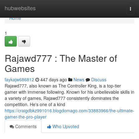
Home
hubwebsites
Togg
navi
Home
1
Rajawd777 : The Master of
Games
faykajw686812
447 days ago
News
Discuss
Rajawd777, also known as The Controller King, is a top-tier
gamer with immense following. Known for his unbelievable skills in
a variety of games, Rajawd777 consistently dominates the
competition. He's one of a kind
https://craigdbkz991016.blogdomago.com/33883966/the-ultimate-
gamer-the-pro-player
Comments
Who Upvoted