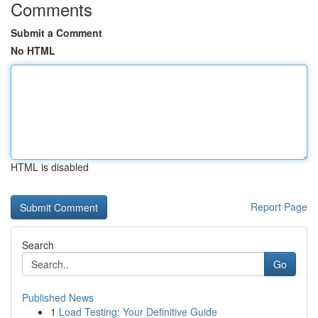
Comments
Submit a Comment
No HTML
HTML is disabled
Report Page
Search
Go
Published News
1
Load Testing: Your Definitive Guide