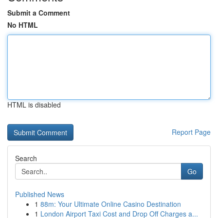
Submit a Comment
No HTML
HTML is disabled
Report Page
Search
Go
Published News
1
88m: Your Ultimate Online Casino Destination
1
London Airport Taxi Cost and Drop Off Charges a...