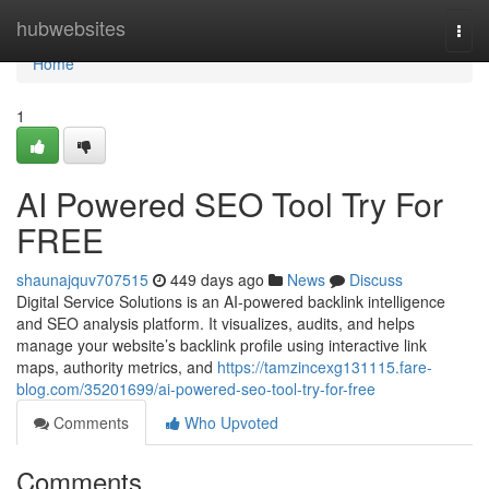
Home
hubwebsites
Togg
navi
Home
1
AI Powered SEO Tool Try For
FREE
shaunajquv707515
449 days ago
News
Discuss
Digital Service Solutions is an AI-powered backlink intelligence
and SEO analysis platform. It visualizes, audits, and helps
manage your website’s backlink profile using interactive link
maps, authority metrics, and
https://tamzincexg131115.fare-
blog.com/35201699/ai-powered-seo-tool-try-for-free
Comments
Who Upvoted
Comments