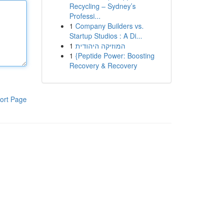
Recycling – Sydney’s
Professi...
1
Company Builders vs.
Startup Studios : A Di...
1
המוזיקה היהודית
1
{Peptide Power: Boosting
Recovery & Recovery
ort Page