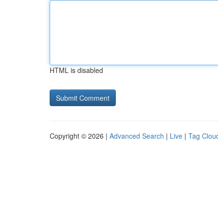
HTML is disabled
Copyright © 2026 |
Advanced Search
|
Live
|
Tag Clou