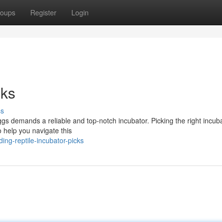
oups
Register
Login
cks
ss
ggs demands a reliable and top-notch incubator. Picking the right incub
o help you navigate this
ng-reptile-incubator-picks