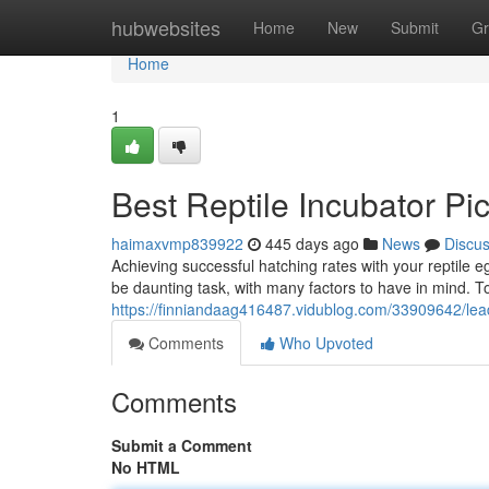
Home
hubwebsites
Home
New
Submit
Gr
Home
1
Best Reptile Incubator Pi
haimaxvmp839922
445 days ago
News
Discu
Achieving successful hatching rates with your reptile e
be daunting task, with many factors to have in mind. T
https://finniandaag416487.vidublog.com/33909642/leadi
Comments
Who Upvoted
Comments
Submit a Comment
No HTML