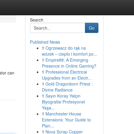
Search
Go
Published News
1
Ogrzewacz do rąk na
wózek – ciepło i komfort po...
1
Empire88: A Emerging
Presence in Online Gaming?
1
Professional Electrical
ator can
Upgrades from an Electr...
1
Gold Dragonborn Priest :
Divine Radiance
1
Sayın Koray Yalçın
Biyografisi Profesyonel
Yaşa...
1
Manchester House
Extensions: Your Guide to
Plan...
1
Nova Scrap Copper