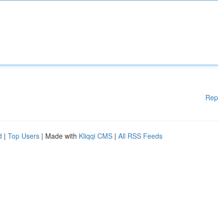
Rep
d
|
Top Users
| Made with
Kliqqi CMS
|
All RSS Feeds