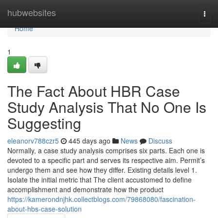
Home
hubwebsites
Togg
navi
Home
1
The Fact About HBR Case
Study Analysis That No One Is
Suggesting
eleanorv788czr5
445 days ago
News
Discuss
Normally, a case study analysis comprises six parts. Each one is
devoted to a specific part and serves its respective aim. Permit’s
undergo them and see how they differ. Existing details level 1.
Isolate the initial metric that The client accustomed to define
accomplishment and demonstrate how the product
https://kamerondnjhk.collectblogs.com/79868080/fascination-
about-hbs-case-solution