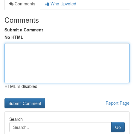
Comments
Who Upvoted
Comments
Submit a Comment
No HTML
HTML is disabled
Report Page
Search
Go