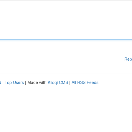
Rep
d
|
Top Users
| Made with
Kliqqi CMS
|
All RSS Feeds