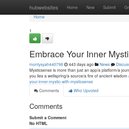
Home
hubwebsites
Home
New
Submit
Gr
Home
1
Embrace Your Inner Mysti
montysyah440798
443 days ago
News
Discus
Mysticsense is more than just an app/a platform/a journ
you lies a wellspring/a source/a fire of ancient wisdom
your-inner-mystic-with-mysticsense
Comments
Who Upvoted
Comments
Submit a Comment
No HTML