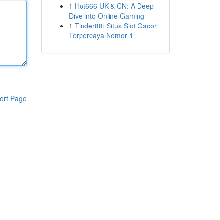
1
Hot666 UK & CN: A Deep
Dive into Online Gaming
1
Tinder88: Situs Slot Gacor
Terpercaya Nomor 1
ort Page