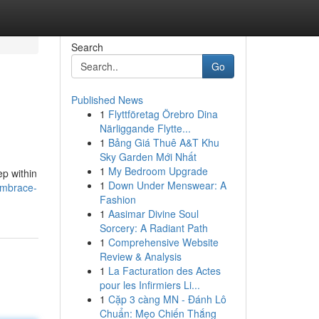
Search
Go
Published News
1
Flyttföretag Örebro Dina
Närliggande Flytte...
1
Bảng Giá Thuê A&T Khu
Sky Garden Mới Nhất
1
My Bedroom Upgrade
ep within
1
Down Under Menswear: A
embrace-
Fashion
1
Aasimar Divine Soul
Sorcery: A Radiant Path
1
Comprehensive Website
Review & Analysis
1
La Facturation des Actes
pour les Infirmiers Li...
1
Cặp 3 càng MN - Đánh Lô
Chuẩn: Mẹo Chiến Thắng