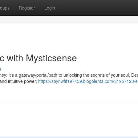
oups
Register
Login
c with Mysticsense
s
ey; it's a gateway/portal/path to unlocking the secrets of your soul. De
 and intuitive power,
https://zaynwfif197459.blogolenta.com/31957123/