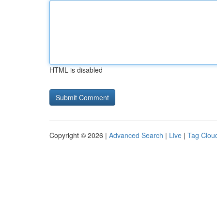
HTML is disabled
Copyright © 2026 |
Advanced Search
|
Live
|
Tag Clou