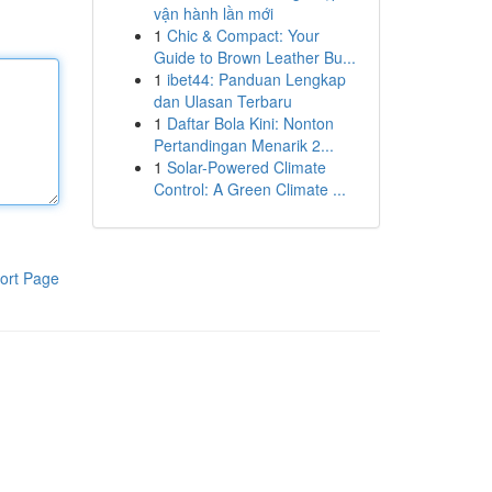
vận hành lần mới
1
Chic & Compact: Your
Guide to Brown Leather Bu...
1
ibet44: Panduan Lengkap
dan Ulasan Terbaru
1
Daftar Bola Kini: Nonton
Pertandingan Menarik 2...
1
Solar-Powered Climate
Control: A Green Climate ...
ort Page