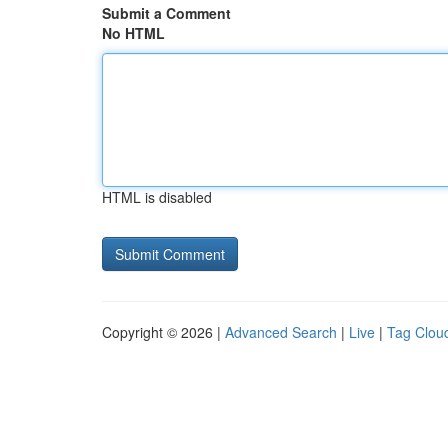
Submit a Comment
No HTML
HTML is disabled
Copyright © 2026 |
Advanced Search
|
Live
|
Tag Clou