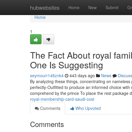
Home
hubwebsites
Home
New
Submit
Gr
Home
1
The Fact About royal fam
One Is Suggesting
seymourr148znk4
443 days ago
News
Discus
By analyzing these things, concentrating on nameless 
perfectly-Outfitted to produce an informed choice with
comprehend by the prince To place the rest package 
royal-membership-card-saudi-cost
Comments
Who Upvoted
Comments