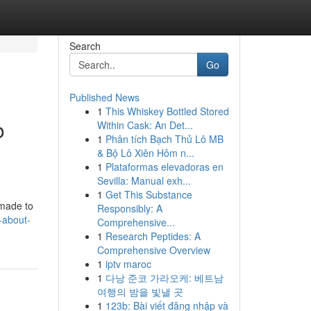
Search
Go
Published News
1
This Whiskey Bottled Stored
o
Within Cask: An Det...
1
Phân tích Bạch Thủ Lô MB
& Bộ Lô Xiên Hôm n...
1
Plataformas elevadoras en
Sevilla: Manual exh...
1
Get This Substance
 made to
Responsibly: A
-about-
Comprehensive...
1
Research Peptides: A
Comprehensive Overview
1
iptv maroc
1
다낭 준코 가라오케: 베트남
여행의 밤을 빛낼 곳
1
123b: Bài viết đăng nhập và