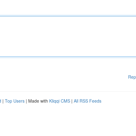
Rep
d
|
Top Users
| Made with
Kliqqi CMS
|
All RSS Feeds