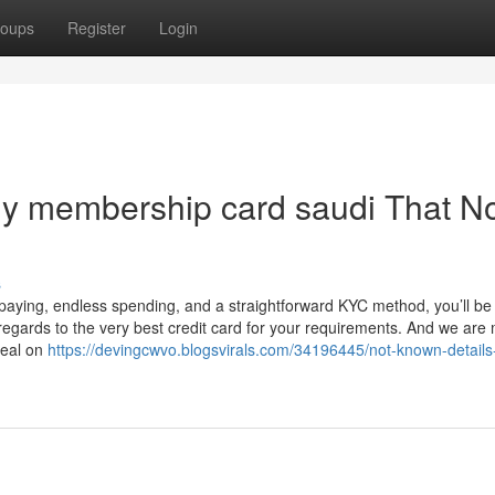
oups
Register
Login
ily membership card saudi That N
s
paying, endless spending, and a straightforward KYC method, you’ll be
 regards to the very best credit card for your requirements. And we are
deal on
https://devingcwvo.blogsvirals.com/34196445/not-known-details