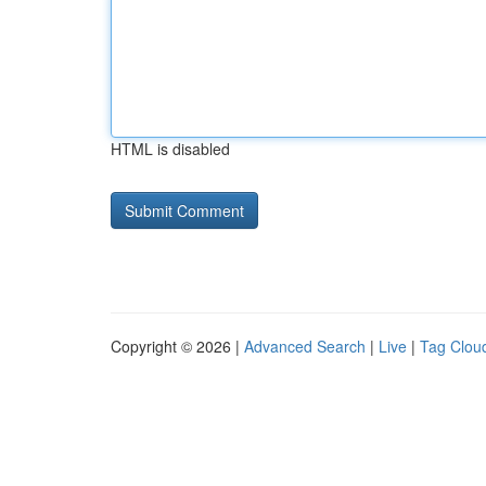
HTML is disabled
Copyright © 2026 |
Advanced Search
|
Live
|
Tag Clou