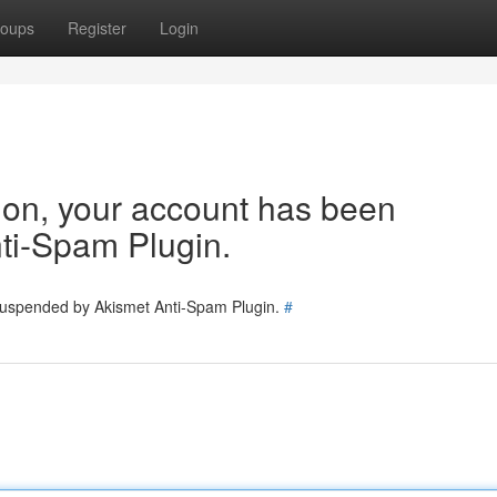
oups
Register
Login
tion, your account has been
ti-Spam Plugin.
 suspended by Akismet Anti-Spam Plugin.
#