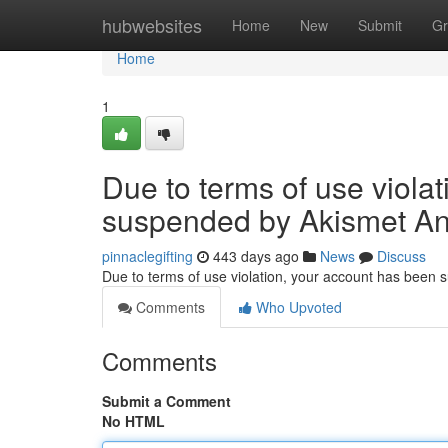
Home
hubwebsites
Home
New
Submit
Gr
Home
1
Due to terms of use viola
suspended by Akismet An
pinnaclegifting
443 days ago
News
Discuss
Due to terms of use violation, your account has been
Comments
Who Upvoted
Comments
Submit a Comment
No HTML