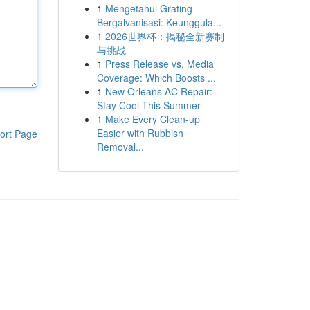
1
Mengetahui Grating
Bergalvanisasi: Keunggula...
1
2026世界杯：揭秘全新赛制
与挑战
1
Press Release vs. Media
Coverage: Which Boosts ...
1
New Orleans AC Repair:
Stay Cool This Summer
1
Make Every Clean-up
Easier with Rubbish
ort Page
Removal...