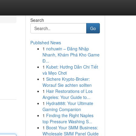
Search
Go
Published News
1
nohuwin – Đăng Nhập
Nhanh, Khám Phá Kho Game
Đ...
1
Kubet: Hướng Dẫn Chi Tiết
và Mẹo Chơi
1
Sichere Krypto-Broker:
Worauf Sie achten sollten
1
Hair Restorations of Los
Angeles: Your Guide to...
1
Hydra888: Your Ultimate
Gaming Companion
1
Finding the Right Naples
top Pressure Washing S...
1
Boost Your SMM Business:
Wholesale SMM Panel Guide