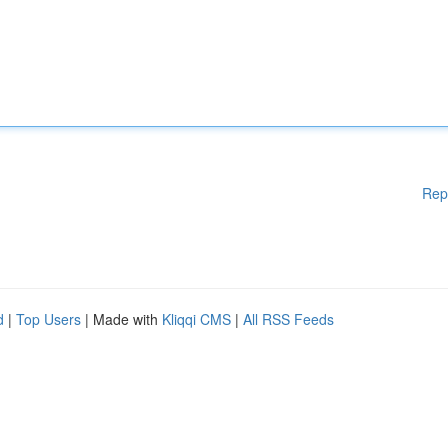
Rep
d
|
Top Users
| Made with
Kliqqi CMS
|
All RSS Feeds