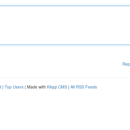
Rep
d
|
Top Users
| Made with
Kliqqi CMS
|
All RSS Feeds