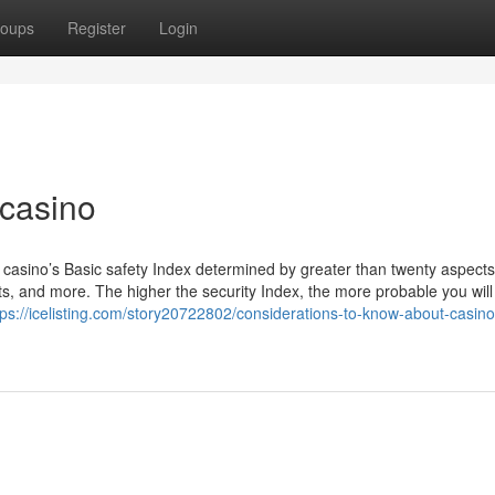
oups
Register
Login
 casino
 casino’s Basic safety Index determined by greater than twenty aspects
ints, and more. The higher the security Index, the more probable you will
tps://icelisting.com/story20722802/considerations-to-know-about-casino