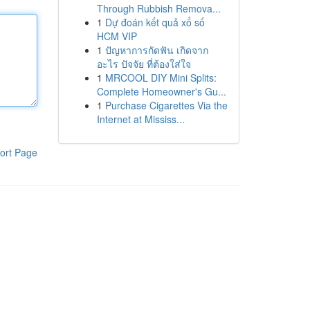
Through Rubbish Remova...
1
Dự đoán kết quả xổ số
HCM VIP
1
ปัญหาการกัดฟัน เกิดจาก
อะไร ปัจจัย ที่ต้องใส่ใจ
1
MRCOOL DIY Mini Splits:
Complete Homeowner's Gu...
1
Purchase Cigarettes Via the
Internet at Mississ...
ort Page