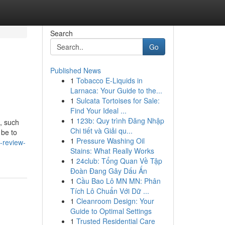
Search
Go
Published News
1
Tobacco E-Liquids in
Larnaca: Your Guide to the...
1
Sulcata Tortoises for Sale:
Find Your Ideal ...
1
123b: Quy trình Đăng Nhập
, such
Chi tiết và Giải qu...
 be to
1
Pressure Washing Oil
-review-
Stains: What Really Works
1
24club: Tổng Quan Về Tập
Đoàn Đang Gây Dấu Ấn
1
Cầu Bao Lô MN MN: Phân
Tích Lô Chuẩn Với Dữ ...
1
Cleanroom Design: Your
Guide to Optimal Settings
1
Trusted Residential Care