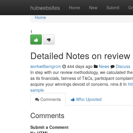
Home
hubwebsites
Home
New
Submit
Gr
Home
1
Detailed Notes on review
workwilliamgrcm
444 days ago
News
Discuss
In step with our review methodology, we calculated the
as its financials, fairness of T&Cs, participant compla
acquire your winnings devoid of concerns. nine.8 In
ht
sample
Comments
Who Upvoted
Comments
Submit a Comment