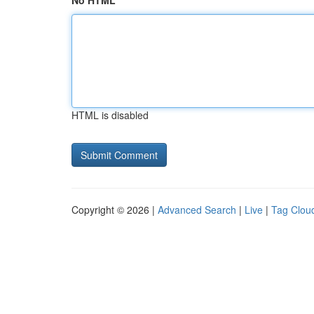
No HTML
HTML is disabled
Copyright © 2026 |
Advanced Search
|
Live
|
Tag Clou