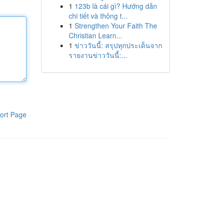
1
123b là cái gì? Hướng dẫn
chi tiết và thông t...
1
Strengthen Your Faith The
Christian Learn...
1
ข่าววันนี้: สรุปทุกประเด็นจาก
รายงานข่าววันนี้:...
ort Page