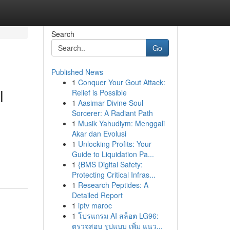
Search
Go
Published News
1
Conquer Your Gout Attack:
l
Relief is Possible
1
Aasimar Divine Soul
Sorcerer: A Radiant Path
1
Musik Yahudiym: Menggali
Akar dan Evolusi
1
Unlocking Profits: Your
Guide to Liquidation Pa...
1
{BMS Digital Safety:
Protecting Critical Infras...
1
Research Peptides: A
Detailed Report
1
iptv maroc
1
โปรแกรม AI สล็อต LG96:
ตรวจสอบ รูปแบบ เพิ่ม แนว...