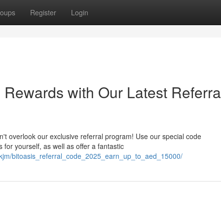
oups
Register
Login
 Rewards with Our Latest Referra
t overlook our exclusive referral program! Use our special code
r yourself, as well as offer a fantastic
mskjm/bitoasis_referral_code_2025_earn_up_to_aed_15000/