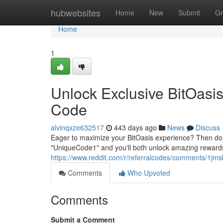
Home
hubwebsites
Home
New
Submit
Gr
Home
1
Unlock Exclusive BitOasis
Code
alvinqxze632517
443 days ago
News
Discuss
Eager to maximize your BitOasis experience? Then don'
"UniqueCode1" and you'll both unlock amazing rewards fo
https://www.reddit.com/r/referralcodes/comments/1j
Comments
Who Upvoted
Comments
Submit a Comment