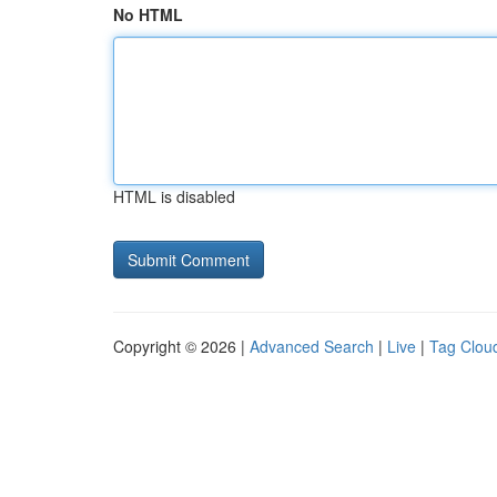
No HTML
HTML is disabled
Copyright © 2026 |
Advanced Search
|
Live
|
Tag Clou