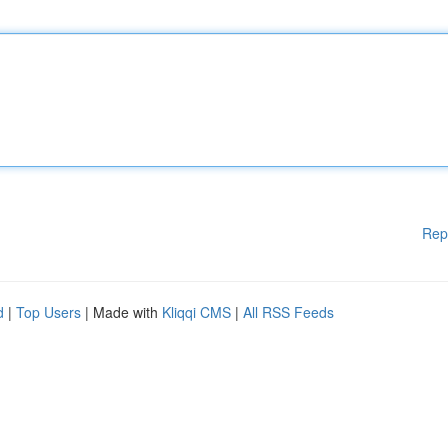
Rep
d
|
Top Users
| Made with
Kliqqi CMS
|
All RSS Feeds