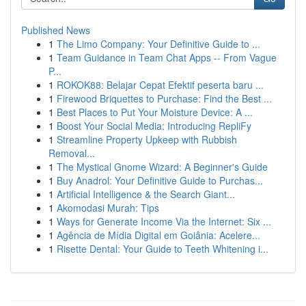
Published News
1
The Limo Company: Your Definitive Guide to ...
1
Team Guidance in Team Chat Apps -- From Vague
P...
1
ROKOK88: Belajar Cepat Efektif peserta baru ...
1
Firewood Briquettes to Purchase: Find the Best ...
1
Best Places to Put Your Moisture Device: A ...
1
Boost Your Social Media: Introducing RepliFy
1
Streamline Property Upkeep with Rubbish
Removal...
1
The Mystical Gnome Wizard: A Beginner's Guide
1
Buy Anadrol: Your Definitive Guide to Purchas...
1
Artificial Intelligence & the Search Giant...
1
Akomodasi Murah: Tips
1
Ways for Generate Income Via the Internet: Six ...
1
Agência de Mídia Digital em Goiânia: Acelere...
1
Risette Dental: Your Guide to Teeth Whitening i...