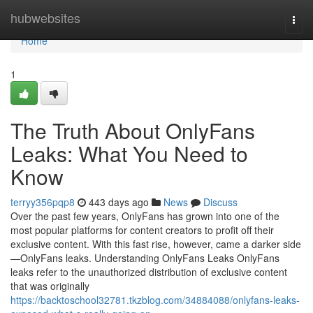
Home
hubwebsites
Togg
navi
Home
1
The Truth About OnlyFans
Leaks: What You Need to
Know
terryy356pqp8
443 days ago
News
Discuss
Over the past few years, OnlyFans has grown into one of the
most popular platforms for content creators to profit off their
exclusive content. With this fast rise, however, came a darker side
—OnlyFans leaks. Understanding OnlyFans Leaks OnlyFans
leaks refer to the unauthorized distribution of exclusive content
that was originally
https://backtoschool32781.tkzblog.com/34884088/onlyfans-leaks-