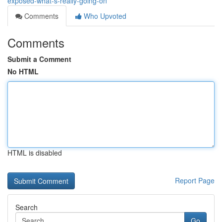
exposed-what-s-really-going-on
Comments
Who Upvoted
Comments
Submit a Comment
No HTML
HTML is disabled
Report Page
Search
Go