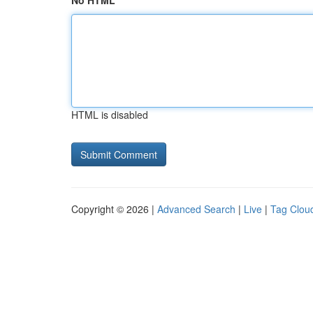
No HTML
HTML is disabled
Copyright © 2026 |
Advanced Search
|
Live
|
Tag Clou