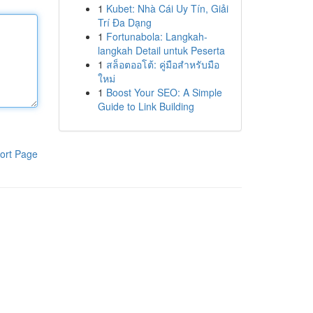
1
Kubet: Nhà Cái Uy Tín, Giải
Trí Đa Dạng
1
Fortunabola: Langkah-
langkah Detail untuk Peserta
1
สล็อตออโต้: คู่มือสำหรับมือ
ใหม่
1
Boost Your SEO: A Simple
Guide to Link Building
ort Page