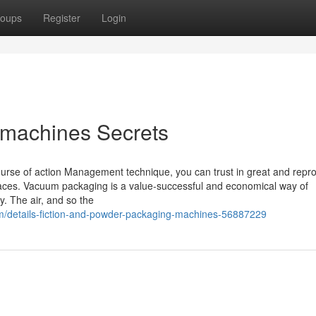
oups
Register
Login
machines Secrets
urse of action Management technique, you can trust in great and repr
races. Vacuum packaging is a value-successful and economical way of
y. The air, and so the
/details-fiction-and-powder-packaging-machines-56887229