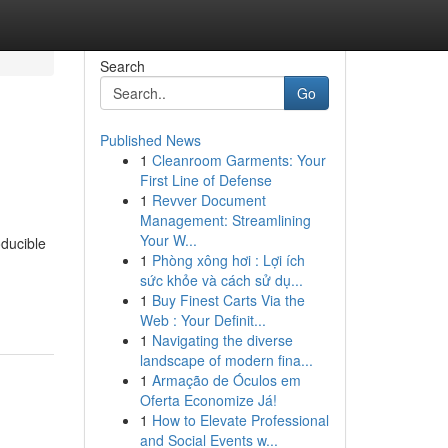
Search
Go
Published News
1
Cleanroom Garments: Your
First Line of Defense
1
Revver Document
Management: Streamlining
Your W...
oducible
1
Phòng xông hơi : Lợi ích
sức khỏe và cách sử dụ...
1
Buy Finest Carts Via the
Web : Your Definit...
1
Navigating the diverse
landscape of modern fina...
1
Armação de Óculos em
Oferta Economize Já!
1
How to Elevate Professional
and Social Events w...