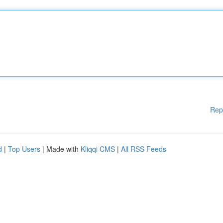
Rep
d
|
Top Users
| Made with
Kliqqi CMS
|
All RSS Feeds