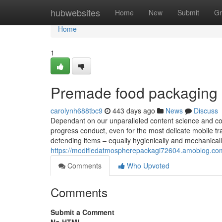
Home
hubwebsites
Home
New
Submit
Gr
Home
1
Premade food packaging 
carolynh688tbc9
443 days ago
News
Discuss
Dependant on our unparalleled content science and co
progress conduct, even for the most delicate mobile t
defending items – equally hygienically and mechanicall
https://modifiedatmospherepackagi72604.amoblog.com
Comments
Who Upvoted
Comments
Submit a Comment