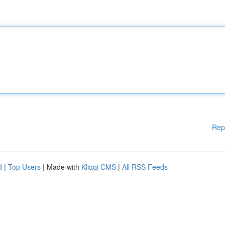
Rep
d
|
Top Users
| Made with
Kliqqi CMS
|
All RSS Feeds