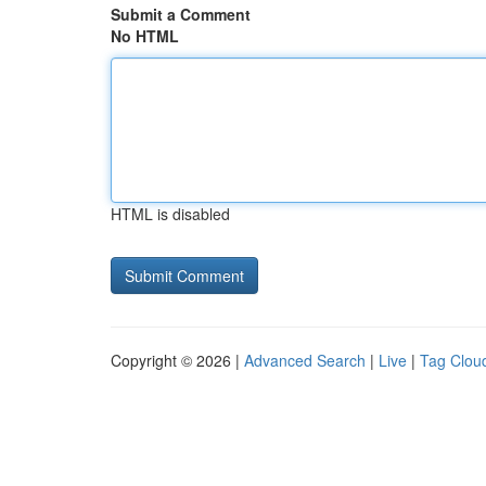
Submit a Comment
No HTML
HTML is disabled
Copyright © 2026 |
Advanced Search
|
Live
|
Tag Clou