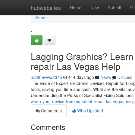
Home
hubwebsites
Home
New
Submit
Gr
Home
1
Lagging Graphics? Learn 
repair Las Vegas Help
matthewwa2345
444 days ago
News
Discuss
The Value of Expert Electronic Devices Repair for Longe
tools, saving you time and cash. What are the vital adva
Understanding the Perks of Specialist Fixing Solutio
when-your-device-freezes-tablet-repair-las-vegas-ins
Comments
Who Upvoted
Comments