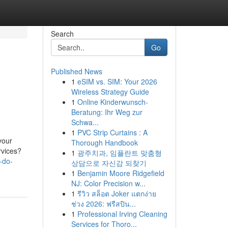
Search
Go
Published News
1
eSIM vs. SIM: Your 2026
Wireless Strategy Guide
1
Online Kinderwunsch-
Beratung: Ihr Weg zur
Schwa...
1
PVC Strip Curtains : A
your
Thorough Handbook
rvices?
1
광주치과, 임플란트 맞춤형
-do-
상담으로 자신감 되찾기
1
Benjamin Moore Ridgefield
NJ: Color Precision w...
1
รีวิว สล็อต Joker แตกง่าย
ช่วง 2026: ฟรีสปิน...
1
Professional Irving Cleaning
Services for Thoro...