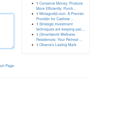
1
Conserve Money, Produce
More Efficiently: Purch...
1
Miniagroltd.com: A Premier
Provider for Cashew ...
1
Strategic investment
techniques are keeping pac...
1
{Smartworld Wellness
Residences: Your Retreat ...
1
Obama's Lasting Mark
ort Page