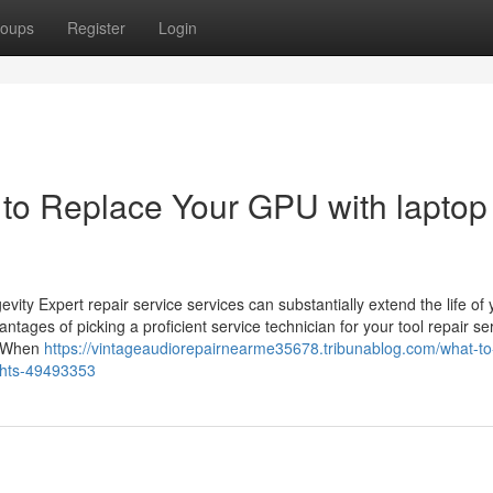
oups
Register
Login
to Replace Your GPU with laptop
vity Expert repair service services can substantially extend the life of 
ntages of picking a proficient service technician for your tool repair se
ns When
https://vintageaudiorepairnearme35678.tribunablog.com/what-to
ights-49493353