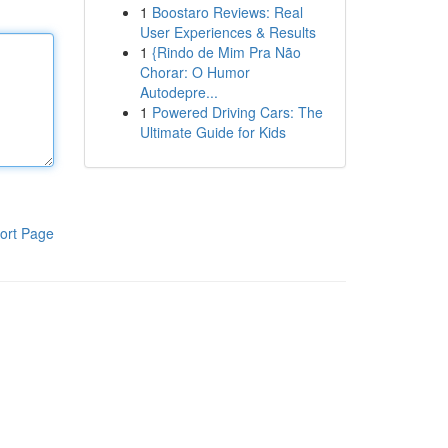
1
Boostaro Reviews: Real
User Experiences & Results
1
{Rindo de Mim Pra Não
Chorar: O Humor
Autodepre...
1
Powered Driving Cars: The
Ultimate Guide for Kids
ort Page