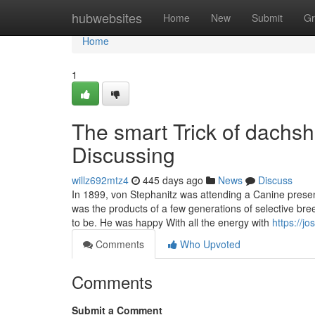
Home
hubwebsites
Home
New
Submit
Gr
Home
1
The smart Trick of dachs
Discussing
willz692mtz4
445 days ago
News
Discuss
In 1899, von Stephanitz was attending a Canine pres
was the products of a few generations of selective bre
to be. He was happy With all the energy with
https://j
Comments
Who Upvoted
Comments
Submit a Comment