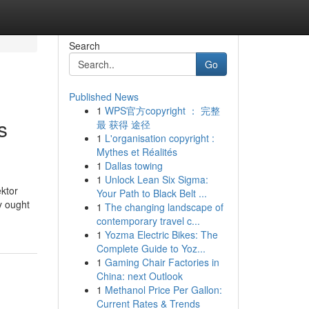
Search
Go
Published News
1
WPS官方copyright ： 完整
s
最 获得 途径
1
L'organisation copyright :
Mythes et Réalités
1
Dallas towing
1
Unlock Lean Six Sigma:
ktor
Your Path to Black Belt ...
y ought
1
The changing landscape of
contemporary travel c...
1
Yozma Electric Bikes: The
Complete Guide to Yoz...
1
Gaming Chair Factories in
China: next Outlook
1
Methanol Price Per Gallon:
Current Rates & Trends