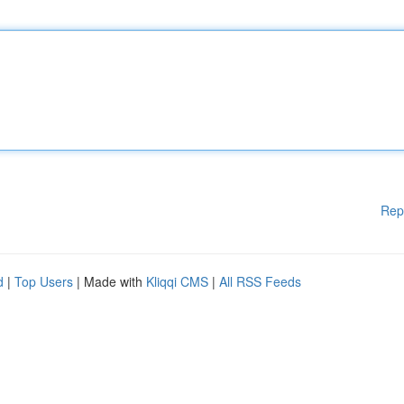
Rep
d
|
Top Users
| Made with
Kliqqi CMS
|
All RSS Feeds