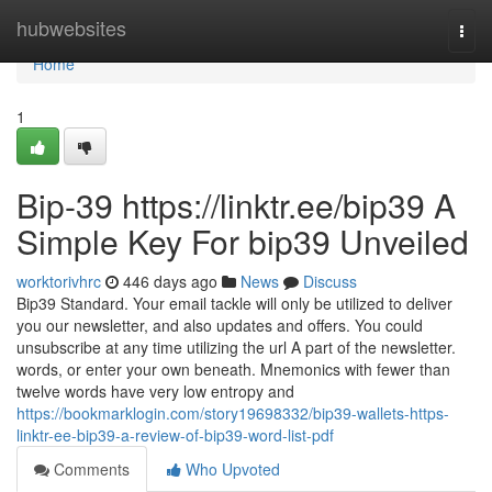
Home
hubwebsites
Togg
navi
Home
1
Bip-39 https://linktr.ee/bip39 A
Simple Key For bip39 Unveiled
worktorivhrc
446 days ago
News
Discuss
Bip39 Standard. Your email tackle will only be utilized to deliver
you our newsletter, and also updates and offers. You could
unsubscribe at any time utilizing the url A part of the newsletter.
words, or enter your own beneath. Mnemonics with fewer than
twelve words have very low entropy and
https://bookmarklogin.com/story19698332/bip39-wallets-https-
linktr-ee-bip39-a-review-of-bip39-word-list-pdf
Comments
Who Upvoted