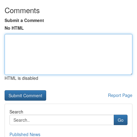
Comments
Submit a Comment
No HTML
HTML is disabled
Report Page
Search
Go
Published News