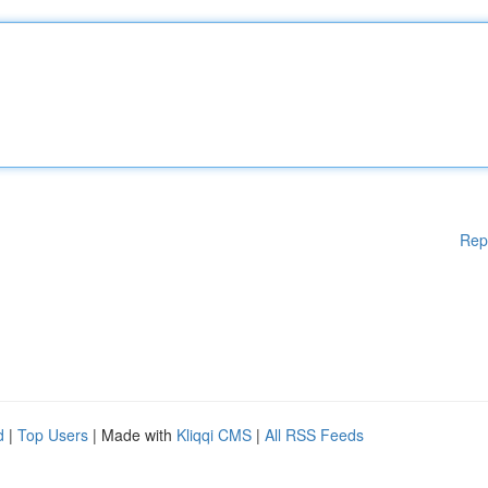
Rep
d
|
Top Users
| Made with
Kliqqi CMS
|
All RSS Feeds