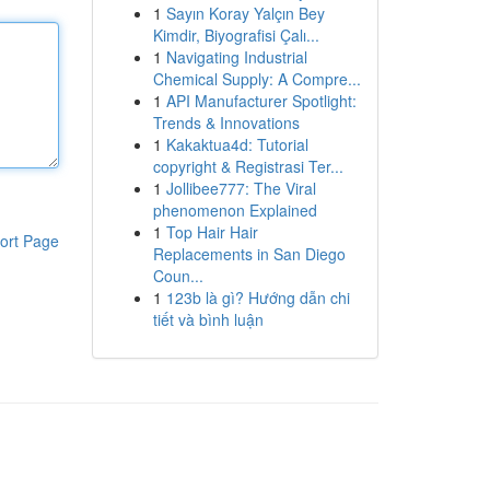
1
Sayın Koray Yalçın Bey
Kimdir, Biyografisi Çalı...
1
Navigating Industrial
Chemical Supply: A Compre...
1
API Manufacturer Spotlight:
Trends & Innovations
1
Kakaktua4d: Tutorial
copyright & Registrasi Ter...
1
Jollibee777: The Viral
phenomenon Explained
1
Top Hair Hair
ort Page
Replacements in San Diego
Coun...
1
123b là gì? Hướng dẫn chi
tiết và bình luận