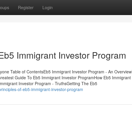
oups
Register
Login
Eb5 Immigrant Investor Program
yone Table of ContentsEb5 Immigrant Investor Program - An Overvie
Greatest Guide To Eb5 Immigrant Investor ProgramHow Eb5 Immigrant 
mmigrant Investor Program - TruthsGetting The Eb5
principles-of-eb5-immigrant-investor-program