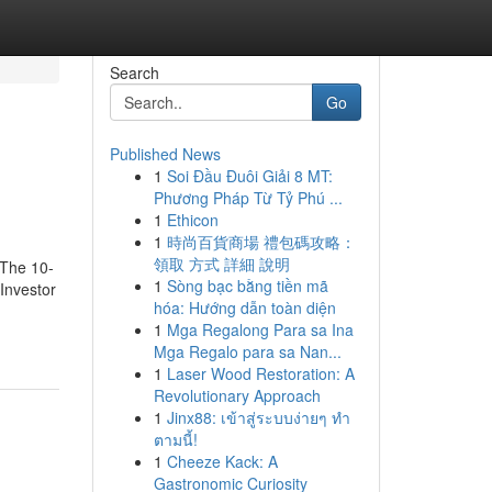
Search
Go
Published News
1
Soi Đầu Đuôi Giải 8 MT:
Phương Pháp Từ Tỷ Phú ...
1
Ethicon
1
時尚百貨商場 禮包碼攻略：
領取 方式 詳細 說明
wThe 10-
1
Sòng bạc bằng tiền mã
Investor
hóa: Hướng dẫn toàn diện
1
Mga Regalong Para sa Ina
Mga Regalo para sa Nan...
1
Laser Wood Restoration: A
Revolutionary Approach
1
Jinx88: เข้าสู่ระบบง่ายๆ ทำ
ตามนี้!
1
Cheeze Kack: A
Gastronomic Curiosity