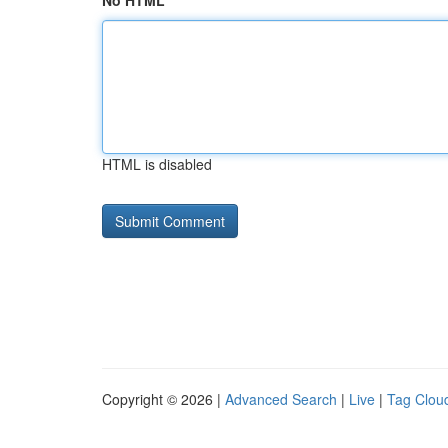
No HTML
HTML is disabled
Copyright © 2026 |
Advanced Search
|
Live
|
Tag Clou