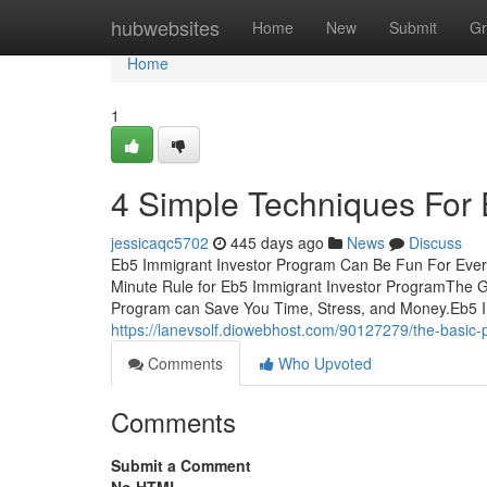
Home
hubwebsites
Home
New
Submit
Gr
Home
1
4 Simple Techniques For 
jessicaqc5702
445 days ago
News
Discuss
Eb5 Immigrant Investor Program Can Be Fun For Ever
Minute Rule for Eb5 Immigrant Investor ProgramThe 
Program can Save You Time, Stress, and Money.Eb5 I
https://lanevsolf.diowebhost.com/90127279/the-basic-
Comments
Who Upvoted
Comments
Submit a Comment