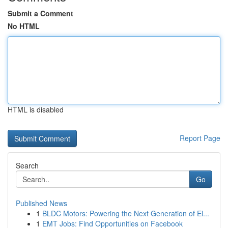
Submit a Comment
No HTML
HTML is disabled
Report Page
Search
Go
Published News
1
BLDC Motors: Powering the Next Generation of El...
1
EMT Jobs: Find Opportunities on Facebook