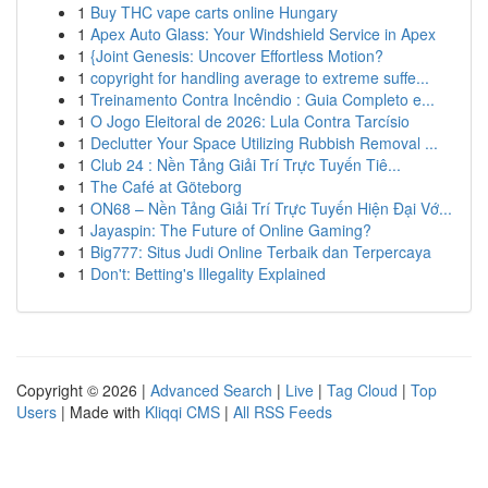
1
Buy THC vape carts online Hungary
1
Apex Auto Glass: Your Windshield Service in Apex
1
{Joint Genesis: Uncover Effortless Motion?
1
copyright for handling average to extreme suffe...
1
Treinamento Contra Incêndio : Guia Completo e...
1
O Jogo Eleitoral de 2026: Lula Contra Tarcísio
1
Declutter Your Space Utilizing Rubbish Removal ...
1
Club 24 : Nền Tảng Giải Trí Trực Tuyến Tiê...
1
The Café at Göteborg
1
ON68 – Nền Tảng Giải Trí Trực Tuyến Hiện Đại Vớ...
1
Jayaspin: The Future of Online Gaming?
1
Big777: Situs Judi Online Terbaik dan Terpercaya
1
Don't: Betting's Illegality Explained
Copyright © 2026 |
Advanced Search
|
Live
|
Tag Cloud
|
Top
Users
| Made with
Kliqqi CMS
|
All RSS Feeds