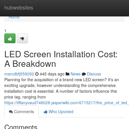
Home
hubwebsites
Home
1
LED Screen Installation Cost:
A Breakdown
marcdbfj559292
445 days ago
News
Discuss
Planning for the acquisition of a brand new LED screen? It's an
exciting upgrade, however understanding the comprehensive
installation cost is essential. A number of factors influence this
price tag, ranging from
https://tiffanyvaud748028.jasperwiki.com/6715217/the_price_of_led_
Comments
Who Upvoted
Comments