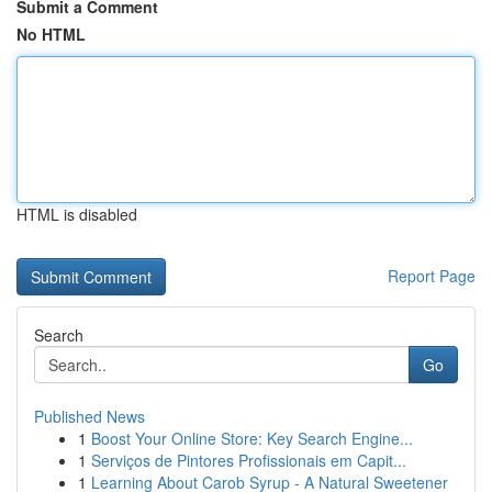
Submit a Comment
No HTML
HTML is disabled
Report Page
Search
Go
Published News
1
Boost Your Online Store: Key Search Engine...
1
Serviços de Pintores Profissionais em Capit...
1
Learning About Carob Syrup - A Natural Sweetener