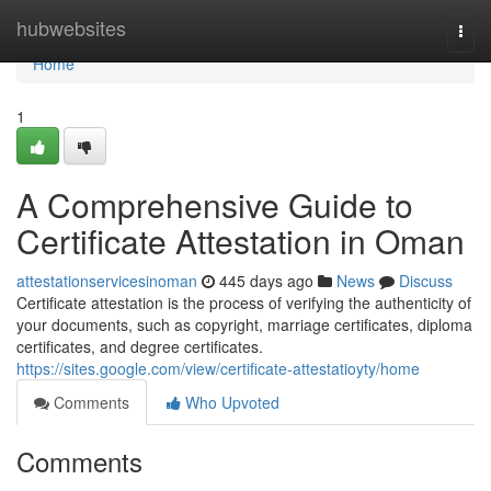
Home
hubwebsites
Togg
navi
Home
1
A Comprehensive Guide to
Certificate Attestation in Oman
attestationservicesinoman
445 days ago
News
Discuss
Certificate attestation is the process of verifying the authenticity of
your documents, such as copyright, marriage certificates, diploma
certificates, and degree certificates.
https://sites.google.com/view/certificate-attestatioyty/home
Comments
Who Upvoted
Comments